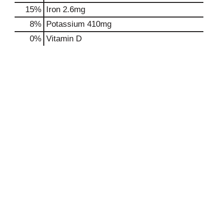
15%
Iron
2.6mg
8%
Potassium
410mg
0%
Vitamin D