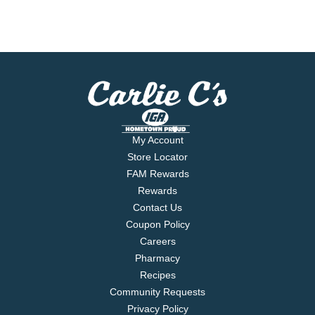
My Account
Store Locator
FAM Rewards
Rewards
Contact Us
Coupon Policy
Careers
Pharmacy
Recipes
Community Requests
Privacy Policy