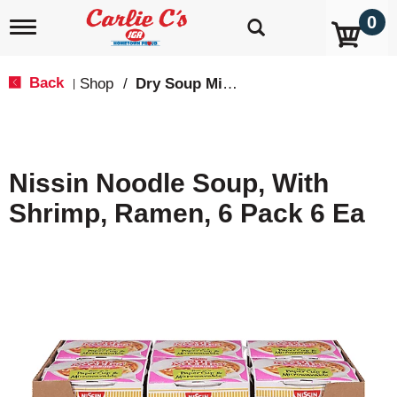
0
T
o
g
g
Back
Shop
/
Dry Soup Mixes
|
l
e
n
a
v
Nissin Noodle Soup, With
i
g
Shrimp, Ramen, 6 Pack 6 Ea
a
t
i
o
n