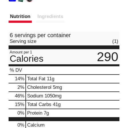
Nutrition
Ingredients
6 servings per container
Serving size
(1)
290
Amount per 1
Calories
% DV
14
%
Total Fat
11g
2
%
Cholesterol
5mg
46
%
Sodium
1050mg
15
%
Total Carbs
41g
0
%
Protein
7g
0%
Calcium