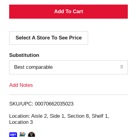
A
d
Select A Store To See Price
d
T
Substitution
o
Best comparable
L
Add Notes
i
SKU/UPC: 00070662035023
s
Location: Aisle 2, Side 1, Section 8, Shelf 1,
Location 3
t