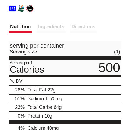
Nutrition
Ingredients
Directions
serving per container
Serving size
(1)
500
Amount per 1
Calories
% DV
28
%
Total Fat
22g
51
%
Sodium
1170mg
23
%
Total Carbs
64g
0
%
Protein
10g
4%
Calcium
40mg