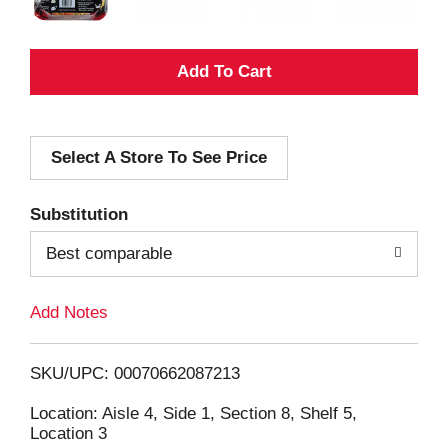
A
d
Select A Store To See Price
d
T
Substitution
o
Best comparable
L
Add Notes
i
SKU/UPC: 00070662087213
s
Location: Aisle 4, Side 1, Section 8, Shelf 5,
Location 3
t