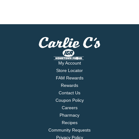
My Account
Store Locator
FAM Rewards
Rewards
Contact Us
Coupon Policy
Careers
Pharmacy
Recipes
Community Requests
Privacy Policy