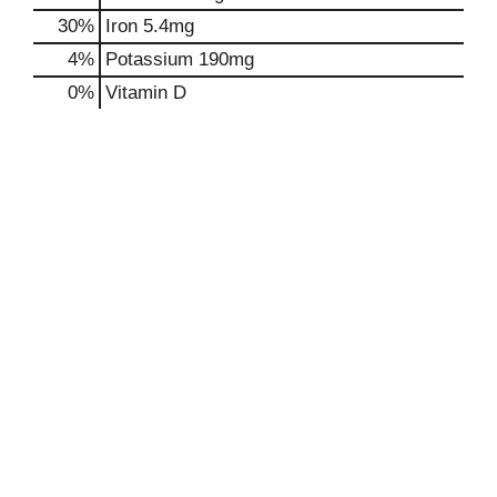
30%
Iron
5.4mg
4%
Potassium
190mg
0%
Vitamin D