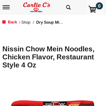
0
T
o
g
g
Back
Shop
/
Dry Soup Mixes
|
l
e
n
a
v
Nissin Chow Mein Noodles,
i
g
Chicken Flavor, Restaurant
a
t
Style 4 Oz
i
o
n