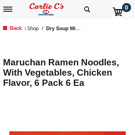
0
T
o
g
g
Back
Shop
/
Dry Soup Mixes
|
l
e
n
a
v
Maruchan Ramen Noodles,
i
g
With Vegetables, Chicken
a
t
Flavor, 6 Pack 6 Ea
i
o
n