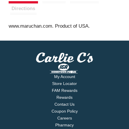
Directions
www.maruchan.com. Product of USA.
My Account
Store Locator
FAM Rewards
Rewards
Contact Us
Coupon Policy
Careers
Pharmacy