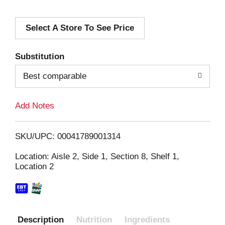
d
Select A Store To See Price
d
T
Substitution
o
Best comparable
L
Add Notes
i
SKU/UPC: 00041789001314
s
Location: Aisle 2, Side 1, Section 8, Shelf 1,
Location 2
t
Description
Nutrition
Ingredients