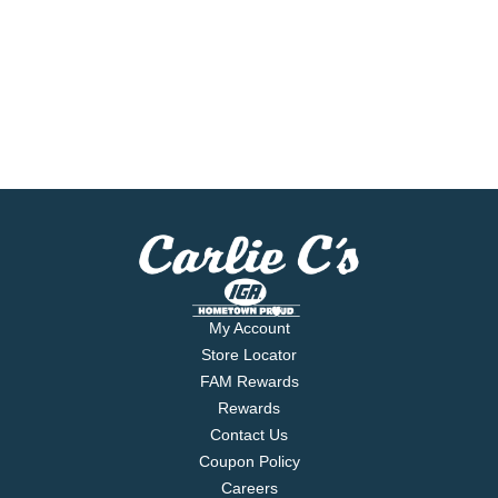
My Account
Store Locator
FAM Rewards
Rewards
Contact Us
Coupon Policy
Careers