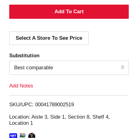
A
d
Select A Store To See Price
d
T
Substitution
o
Best comparable
L
Add Notes
i
SKU/UPC: 00041789002519
s
Location: Aisle 3, Side 1, Section 8, Shelf 4,
Location 1
t