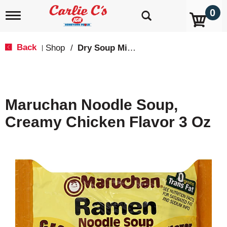
0
T
o
g
g
Back
Shop
/
Dry Soup Mixes
|
l
e
n
a
v
Maruchan Noodle Soup,
i
g
Creamy Chicken Flavor 3 Oz
a
t
i
o
n