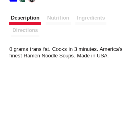
Description
Nutrition
Ingredients
Directions
0 grams trans fat. Cooks in 3 minutes. America's
finest Ramen Noodle Soups. Made in USA.