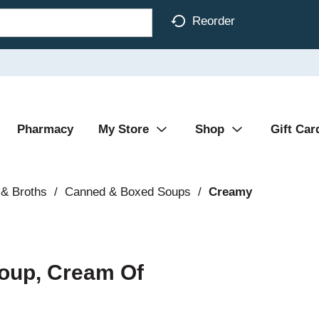
Reorder
Pharmacy
My Store
Shop
Gift Car
& Broths
/
Canned & Boxed Soups
/
Creamy
oup, Cream Of