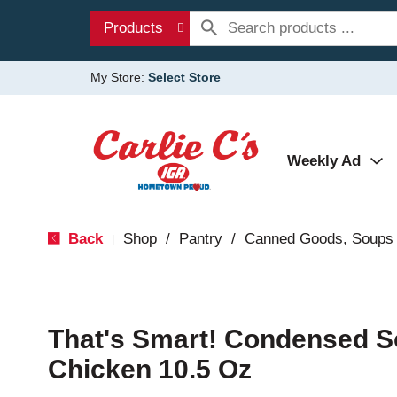
Products
My Store:
Select Store
Weekly Ad
Back
Shop
/
Pantry
/
Canned Goods, Soups 
|
That's Smart! Condensed S
Chicken 10.5 Oz