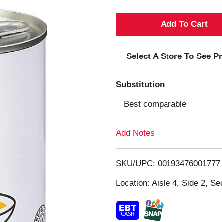
A
d
Select A Store To See Pr
d
Substitution
T
Best comparable
o
Add Notes
L
i
SKU/UPC: 00193476001777
s
Location: Aisle 4, Side 2, Se
t