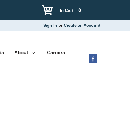
0
In Cart
Sign In
or
Create an Account
ds
About
Careers