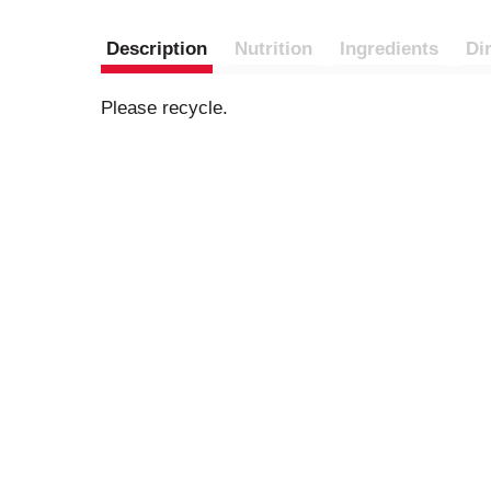
Description
Nutrition
Ingredients
Di
Please recycle.