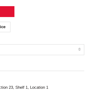
ice
ction 23, Shelf 1, Location 1