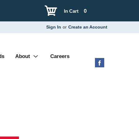
0
In Cart
Sign In
or
Create an Account
ds
About
Careers