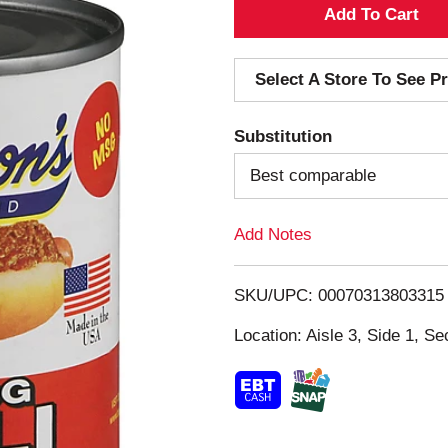
A
d
Select A Store To See Pr
d
Substitution
T
Best comparable
o
Add Notes
L
i
SKU/UPC: 00070313803315
s
Location: Aisle 3, Side 1, Se
t