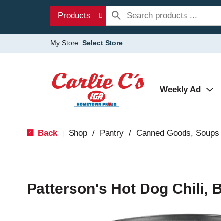
Products
My Store:
Select Store
Weekly Ad
Back
Shop
/
Pantry
/
Canned Goods, Soups 
|
Patterson's Hot Dog Chili, 