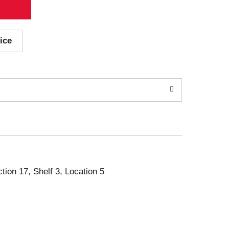
ice
ction 17, Shelf 3, Location 5