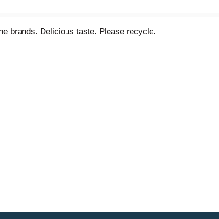
ne brands. Delicious taste. Please recycle.