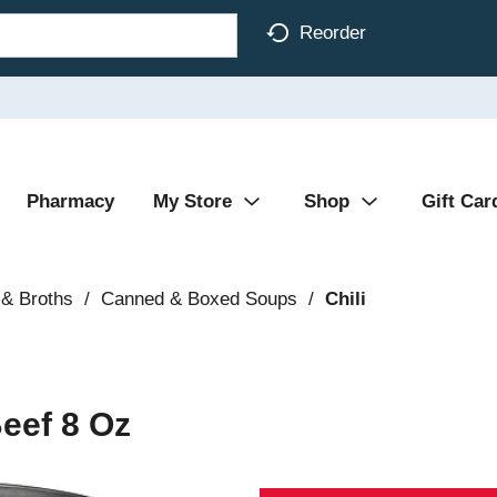
Reorder
Pharmacy
My Store
Shop
Gift Car
& Broths
/
Canned & Boxed Soups
/
Chili
Beef 8 Oz