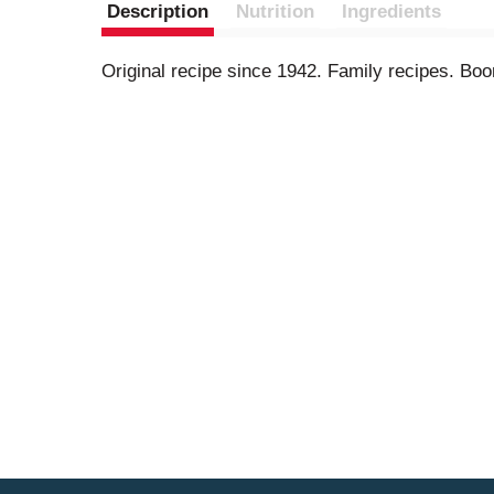
Description
Nutrition
Ingredients
Original recipe since 1942. Family recipes. Boo