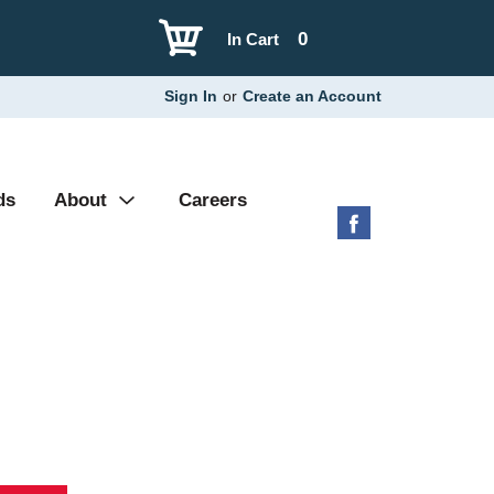
0
In Cart
Sign In
or
Create an Account
ds
About
Careers