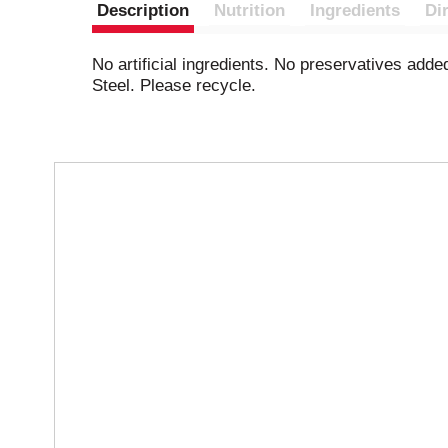
Description
Nutrition
Ingredients
Di
No artificial ingredients. No preservatives add
Steel. Please recycle.
T
h
i
s
i
s
a
c
a
r
o
u
s
e