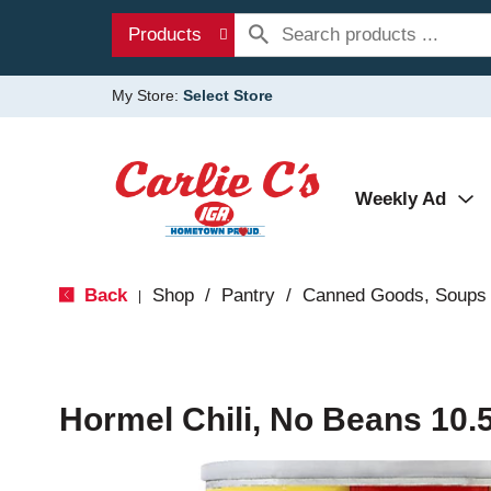
Products
My Store:
Select Store
Weekly Ad
Back
Shop
/
Pantry
/
Canned Goods, Soups 
|
Hormel Chili, No Beans 10.