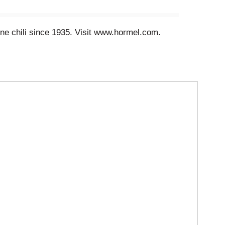
ine chili since 1935. Visit www.hormel.com.