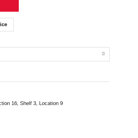
ice
ction 16, Shelf 3, Location 9