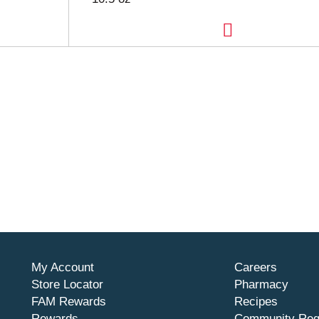
My Account
Careers
Store Locator
Pharmacy
FAM Rewards
Recipes
Rewards
Community Req