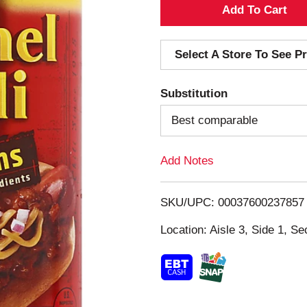
A
d
Select A Store To See Pr
d
Substitution
T
Best comparable
o
Add Notes
L
i
SKU/UPC: 00037600237857
s
Location: Aisle 3, Side 1, Se
t