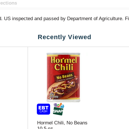
rections
ed. US inspected and passed by Department of Agriculture. F
Recently Viewed
Hormel Chili, No Beans
10.5 oz