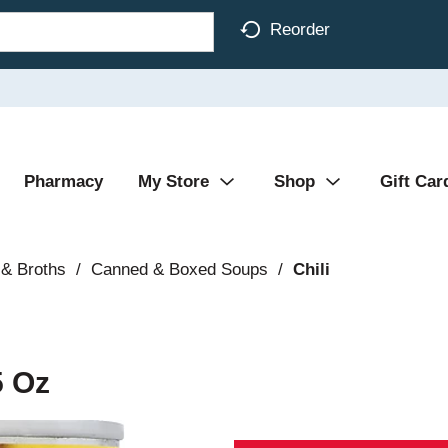
Reorder
Pharmacy
My Store
Shop
Gift Car
& Broths
/
Canned & Boxed Soups
/
Chili
5 Oz