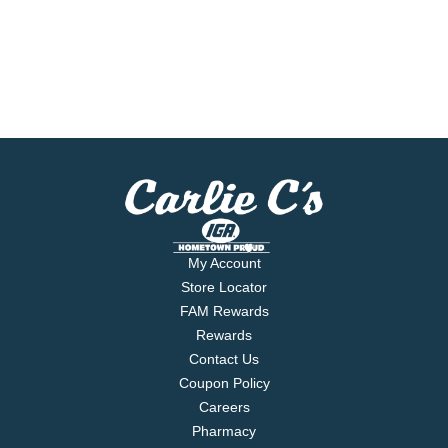
My Account
Store Locator
FAM Rewards
Rewards
Contact Us
Coupon Policy
Careers
Pharmacy