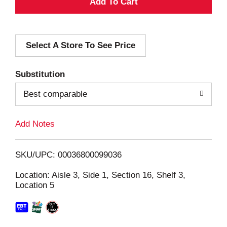
A
d
Select A Store To See Price
d
T
Substitution
o
Best comparable
L
Add Notes
i
SKU/UPC: 00036800099036
s
Location: Aisle 3, Side 1, Section 16, Shelf 3,
Location 5
t