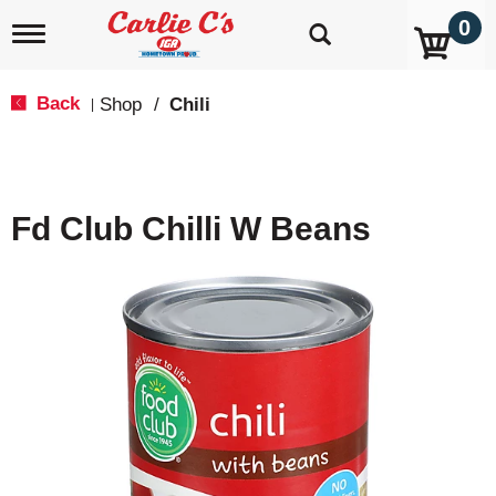
0
T
o
g
g
Back
Shop
/
Chili
|
l
e
n
a
v
Fd Club Chilli W Beans
i
g
a
t
i
o
n