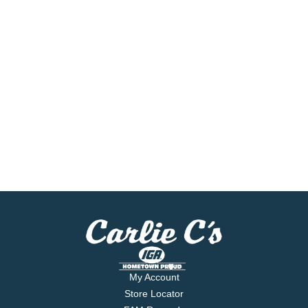
My Account
Store Locator