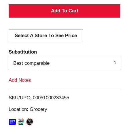
A
d
Select A Store To See Price
d
T
Substitution
o
Best comparable
L
Add Notes
i
SKU/UPC: 00051000233455
s
Location: Grocery
t