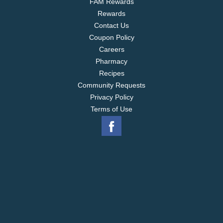
FAM Rewards
Rewards
Contact Us
Coupon Policy
Careers
Pharmacy
Recipes
Community Requests
Privacy Policy
Terms of Use