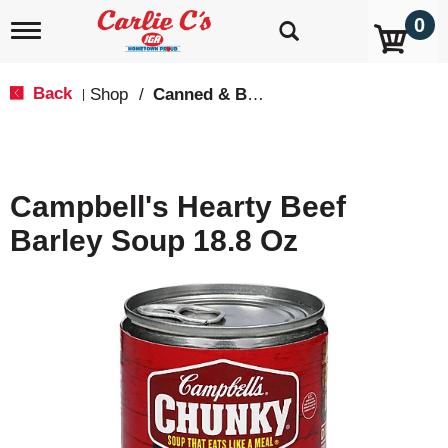
0
T
o
g
g
Back
Shop
/
Canned & Boxed Soups
|
l
e
n
a
v
Campbell's Hearty Beef
i
g
Barley Soup 18.8 Oz
a
t
i
o
n