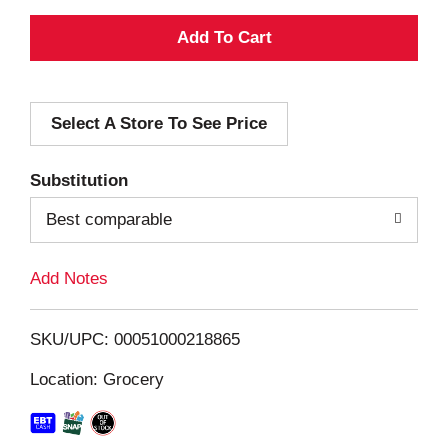
A
d
Select A Store To See Price
d
T
Substitution
o
Best comparable
L
Add Notes
i
SKU/UPC: 00051000218865
s
Location: Grocery
t