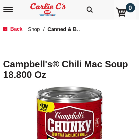
0
T
o
g
g
Back
Shop
/
Canned & Boxed Soups
|
l
e
n
a
v
Campbell's® Chili Mac Soup
i
g
18.800 Oz
a
t
i
o
n