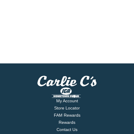
My Account
Store Locator
FAM Rewards
Rewards
Contact Us