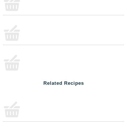
everyday recipes. From hearty dishes to quick
comfort food moments, Campbell’s® Cheddar
Cheese Soup adds warmth and satisfaction to
every bite.
Stock up on Campbell's® canned soup to always be
ready for your next kitchen creation. Whether it’s a
chilly afternoon or a moment to share, this
condensed soup makes every bite feel a little more
fun and comforting. With Campbell’s®, there’s
always a good excuse to cook for loved ones or
treat yourself to tasty flavor that brings a little extra
joy to the table.
Related Recipes