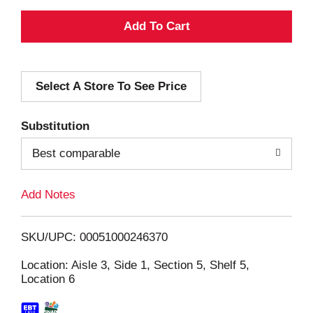
A
d
Select A Store To See Price
d
T
Substitution
o
Best comparable
L
Add Notes
i
SKU/UPC: 00051000246370
s
Location: Aisle 3, Side 1, Section 5, Shelf 5,
Location 6
t