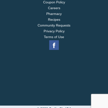
Coupon Policy
Careers
Pharmacy
Recipes
Community Requests
Privacy Policy
Terms of Use