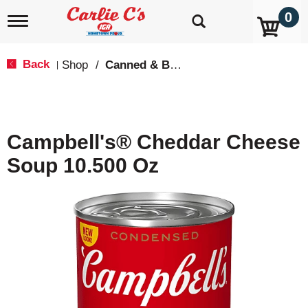
0
T
o
g
g
Back
Shop
/
Canned & Boxed Soups
|
l
e
n
a
v
Campbell's® Cheddar Cheese
i
g
Soup 10.500 Oz
a
t
i
o
n