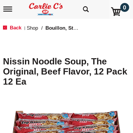
0
T
o
g
g
Back
Shop
/
Bouillon, Stocks & Broths
|
l
e
n
a
v
Nissin Noodle Soup, The
i
g
Original, Beef Flavor, 12 Pack
a
t
12 Ea
i
o
n