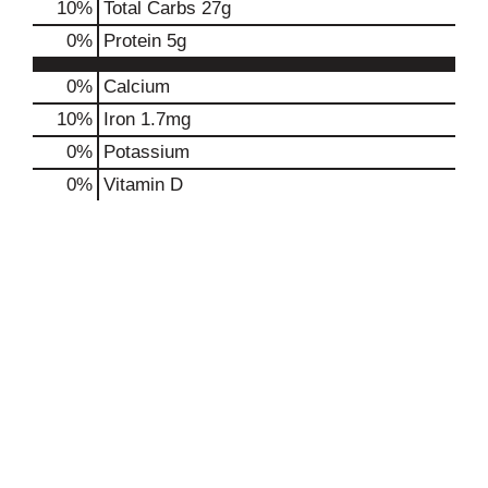
10
%
Total Carbs
27g
0
%
Protein
5g
0%
Calcium
10%
Iron
1.7mg
0%
Potassium
0%
Vitamin D