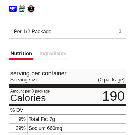
Per 1/2 Package
Nutrition
Ingredients
serving per container
Serving size
(0 package)
190
Amount per 0 package
Calories
% DV
9
%
Total Fat
7g
29
%
Sodium
660mg