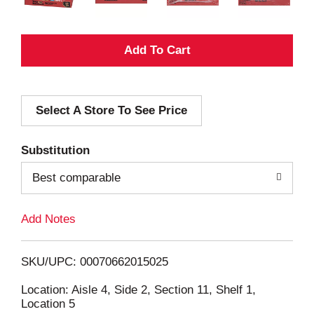
A
d
Select A Store To See Price
d
T
Substitution
o
Best comparable
L
Add Notes
i
SKU/UPC: 00070662015025
s
Location: Aisle 4, Side 2, Section 11, Shelf 1,
Location 5
t