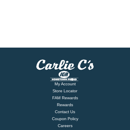
My Account
Store Locator
FAM Rewards
Rewards
Contact Us
Coupon Policy
Careers