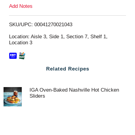
L
Add Notes
i
SKU/UPC: 00041270021043
s
Location: Aisle 3, Side 1, Section 7, Shelf 1,
Location 3
t
Related Recipes
IGA Oven-Baked Nashville Hot Chicken
Sliders