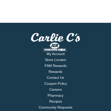
My Account
Store Locator
FAM Rewards
Rewards
Contact Us
Coupon Policy
Careers
Pharmacy
Recipes
Community Requests