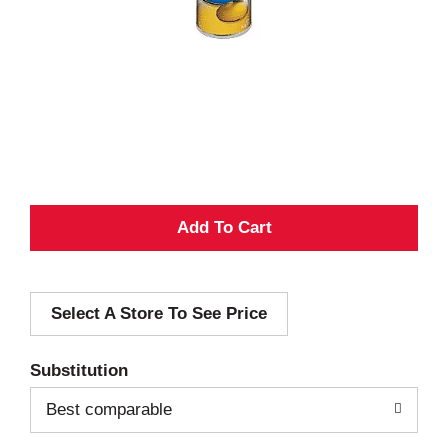
A
d
Select A Store To See Price
d
T
Substitution
o
Best comparable