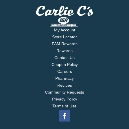
My Account
Store Locator
FAM Rewards
Rewards
Contact Us
Coupon Policy
Careers
Pharmacy
Recipes
Community Requests
Privacy Policy
Terms of Use