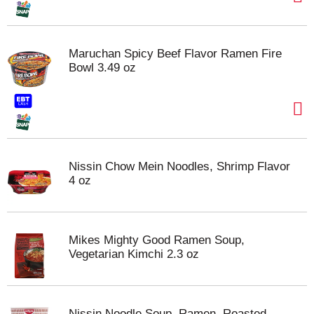
Maruchan Spicy Beef Flavor Ramen Fire
Bowl 3.49 oz
Nissin Chow Mein Noodles, Shrimp Flavor
4 oz
Mikes Mighty Good Ramen Soup,
Vegetarian Kimchi 2.3 oz
Nissin Noodle Soup, Ramen, Roasted