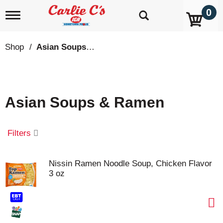
0
T
o
g
g
Shop
/
Asian Soups & Ramen
l
e
n
a
v
Asian Soups & Ramen
i
g
a
t
Filters
i
o
n
Nissin Ramen Noodle Soup, Chicken Flavor
3 oz