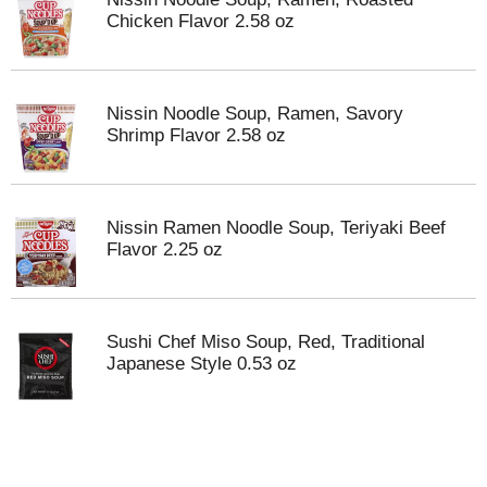
Chicken Flavor 2.58 oz
Nissin Noodle Soup, Ramen, Savory
Shrimp Flavor 2.58 oz
Nissin Ramen Noodle Soup, Teriyaki Beef
Flavor 2.25 oz
Sushi Chef Miso Soup, Red, Traditional
Japanese Style 0.53 oz