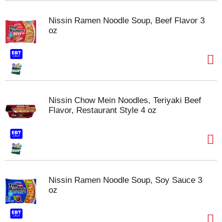
Nissin Ramen Noodle Soup, Beef Flavor 3
oz
Nissin Chow Mein Noodles, Teriyaki Beef
Flavor, Restaurant Style 4 oz
Nissin Ramen Noodle Soup, Soy Sauce 3
oz