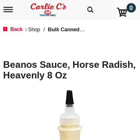
0
T
o
g
g
Back
Shop
/
Bulk Canned Goods
|
l
e
n
a
v
Beanos Sauce, Horse Radish,
i
g
Heavenly 8 Oz
a
t
i
o
n