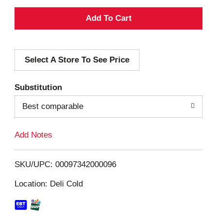
A
d
Select A Store To See Price
d
T
Substitution
o
Best comparable
L
Add Notes
i
SKU/UPC: 00097342000096
s
Location: Deli Cold
t