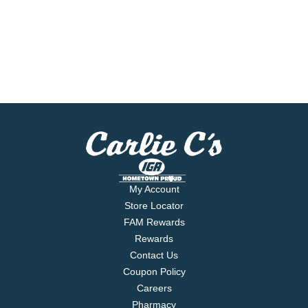
My Account
Store Locator
FAM Rewards
Rewards
Contact Us
Coupon Policy
Careers
Pharmacy