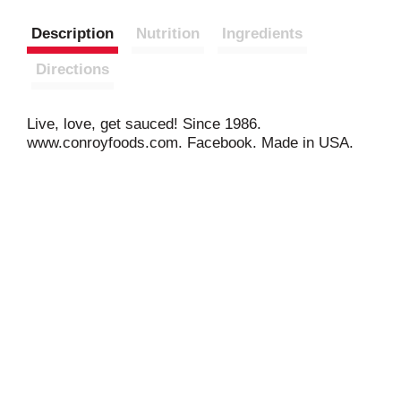
Description
Nutrition
Ingredients
Directions
Live, love, get sauced! Since 1986.
www.conroyfoods.com. Facebook. Made in USA.