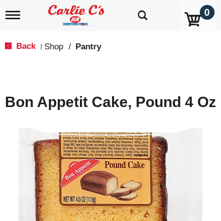
0
T
o
g
g
Back
Shop
/
Pantry
|
l
e
n
a
v
Bon Appetit Cake, Pound 4 Oz
i
g
a
t
i
o
n