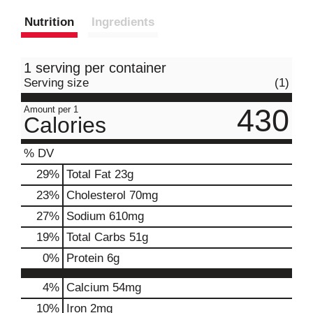
Nutrition
Ingredients
1 serving per container
Serving size
(1)
430
Amount per 1
Calories
% DV
29
%
Total Fat
23g
23
%
Cholesterol
70mg
27
%
Sodium
610mg
19
%
Total Carbs
51g
0
%
Protein
6g
4%
Calcium
54mg
10%
Iron
2mg