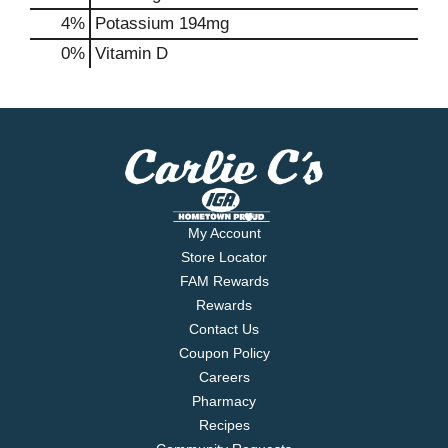
4%
Potassium
194mg
0%
Vitamin D
My Account
Store Locator
FAM Rewards
Rewards
Contact Us
Coupon Policy
Careers
Pharmacy
Recipes