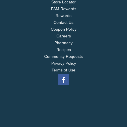
Store Locator
Talk About Ovarian Cancer: 1-855-OVARIAN;
FAM Rewards
www.ovarian.org.
Rewards
Contact Us
Coupon Policy
Careers
Pharmacy
Recipes
Community Requests
Privacy Policy
Terms of Use