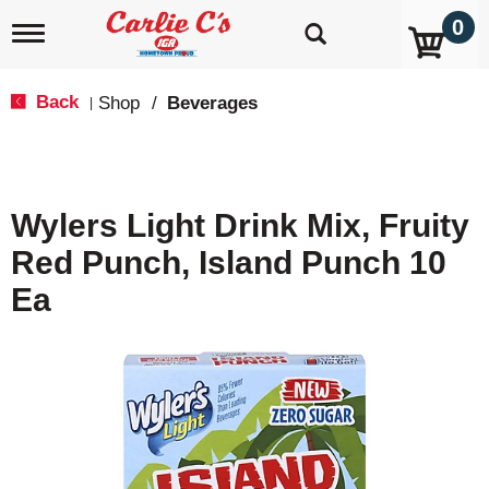
0
T
o
g
g
Back
Shop
/
Beverages
|
l
e
n
a
v
Wylers Light Drink Mix, Fruity
i
g
Red Punch, Island Punch 10
a
t
Ea
i
o
n