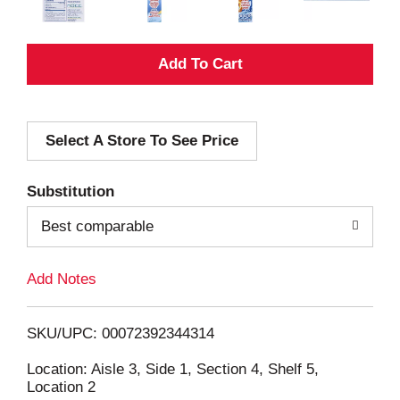
A
d
Select A Store To See Price
d
T
Substitution
o
Best comparable
L
Add Notes
i
SKU/UPC: 00072392344314
s
Location: Aisle 3, Side 1, Section 4, Shelf 5,
Location 2
t