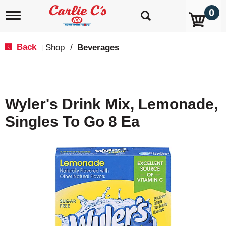
0
T
o
g
g
Back
Shop
/
Beverages
|
l
e
n
a
v
Wyler's Drink Mix, Lemonade,
i
g
Singles To Go 8 Ea
a
t
i
o
n