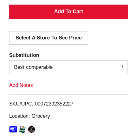
A
d
Select A Store To See Price
d
T
Substitution
o
Best comparable
L
Add Notes
i
SKU/UPC: 00072392352227
s
Location: Grocery
t