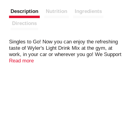
Description
Nutrition
Ingredients
Directions
Singles to Go! Now you can enjoy the refreshing
taste of Wyler's Light Drink Mix at the gym, at
work, in your car or wherever you go! We Support
National Ovarian Cancer Coalition. Proud Sponsor.
Read more
Nocc. National Ovarian Cancer Coalition. Jel Sert
is proud to support the fight against ovarian cancer
through knowledge and awareness. Help break the
silence. Talk about ovarian cancer. 1-888-ovarian
www.ovarian.org.