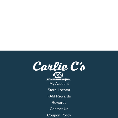
My Account
Store Locator
FAM Rewards
Rewards
Contact Us
Coupon Policy