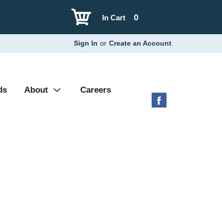
0
In Cart
Sign In
or
Create an Account
ds
About
Careers