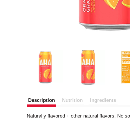
Description
Nutrition
Ingredients
Naturally flavored + other natural flavors. No 