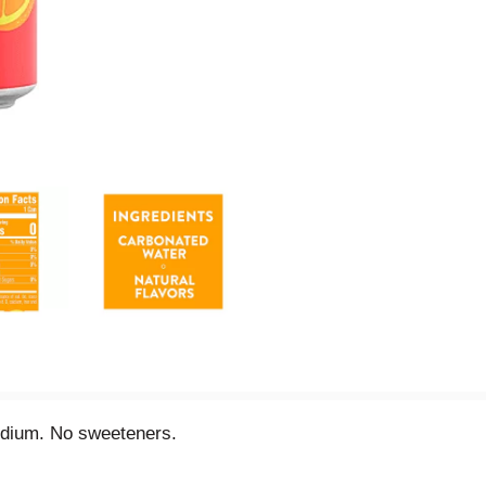
sodium. No sweeteners.