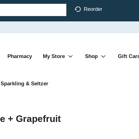
Reorder
Pharmacy
My Store
Shop
Gift Car
Sparkling & Seltzer
e + Grapefruit