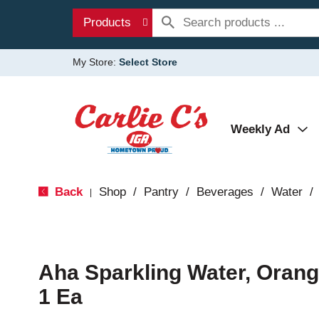
Products
My Store:
Select Store
Weekly Ad
Back
Shop
/
Pantry
/
Beverages
/
Water
/
|
Aha Sparkling Water, Orang
1 Ea