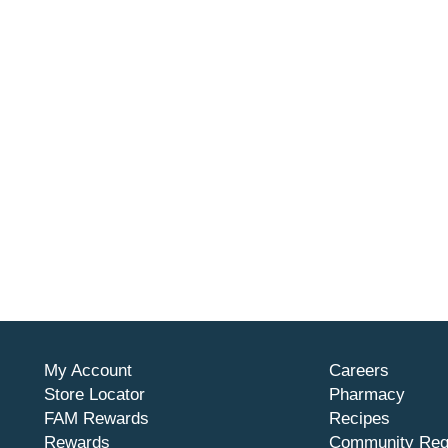
My Account
Careers
Store Locator
Pharmacy
FAM Rewards
Recipes
Rewards
Community Req