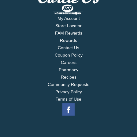
Honey.
My Account
Store Locator
FAM Rewards
Rewards
Contact Us
Coupon Policy
Careers
Pharmacy
Recipes
Community Requests
Privacy Policy
Terms of Use