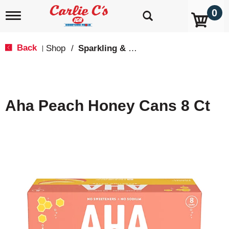
0
T
o
g
g
Back
Shop
/
Sparkling & Seltzer
|
l
e
n
a
v
Aha Peach Honey Cans 8 Ct
i
g
a
t
i
o
n