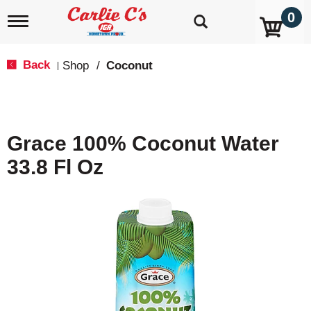
0
T
o
g
g
Back
Shop
/
Coconut
|
l
e
n
a
v
Grace 100% Coconut Water
i
g
33.8 Fl Oz
a
t
i
o
n