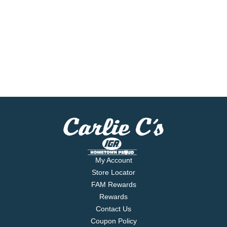
My Account
Store Locator
FAM Rewards
Rewards
Contact Us
Coupon Policy