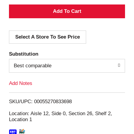
A
d
Select A Store To See Price
d
T
Substitution
o
Best comparable
L
Add Notes
i
SKU/UPC: 00055270833698
s
Location: Aisle 12, Side 0, Section 26, Shelf 2,
Location 1
t