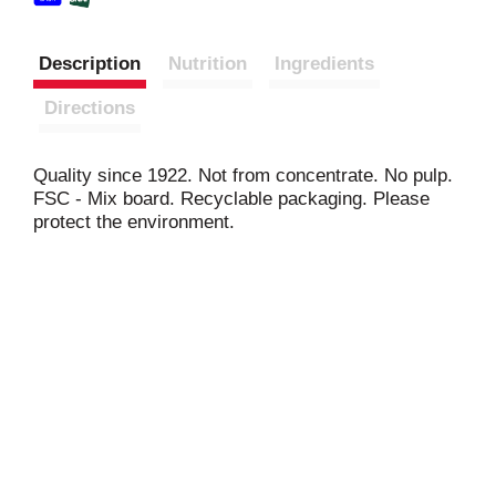
Description
Nutrition
Ingredients
Directions
Quality since 1922. Not from concentrate. No pulp.
FSC - Mix board. Recyclable packaging. Please
protect the environment.