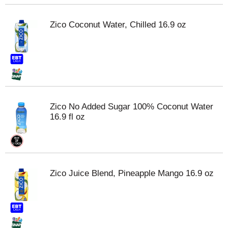
Zico Coconut Water, Chilled 16.9 oz
Zico No Added Sugar 100% Coconut Water
16.9 fl oz
Zico Juice Blend, Pineapple Mango 16.9 oz