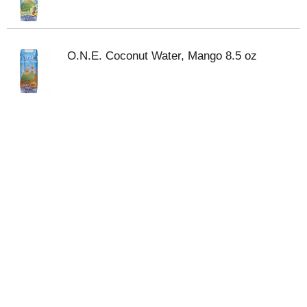
O.N.E. Coconut Water, Mango 8.5 oz