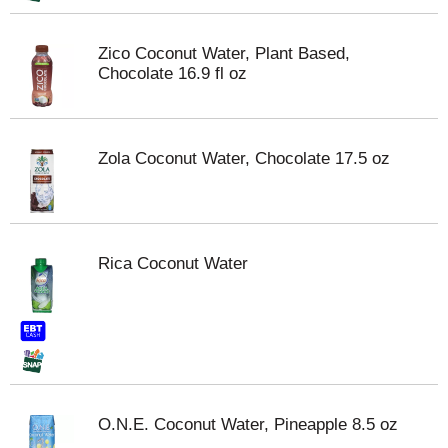
Zico Coconut Water, Plant Based,
Chocolate 16.9 fl oz
Zola Coconut Water, Chocolate 17.5 oz
Rica Coconut Water
O.N.E. Coconut Water, Pineapple 8.5 oz