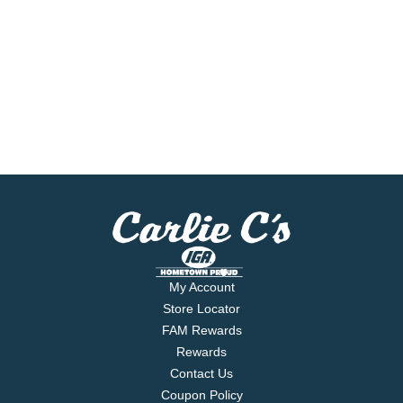
My Account
Store Locator
FAM Rewards
Rewards
Contact Us
Coupon Policy