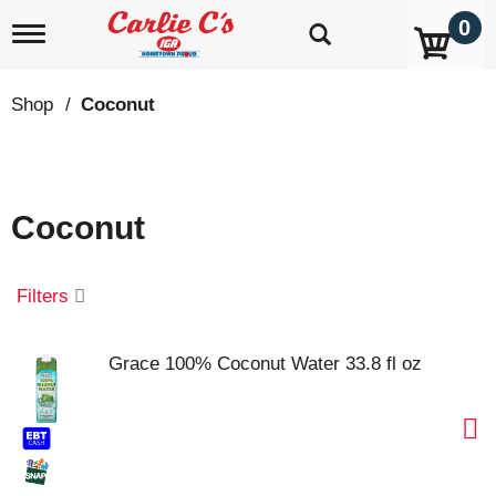
0
T
o
g
g
Shop
/
Coconut
l
e
n
a
v
Coconut
i
g
a
t
Filters
i
o
n
Grace 100% Coconut Water 33.8 fl oz