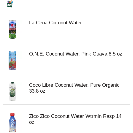
La Cena Coconut Water
O.N.E. Coconut Water, Pink Guava 8.5 oz
Coco Libre Coconut Water, Pure Organic
33.8 oz
Zico Zico Coconut Water Wtrmln Rasp 14
oz