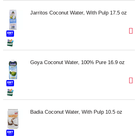
Jarritos Coconut Water, With Pulp 17.5 oz
Goya Coconut Water, 100% Pure 16.9 oz
Badia Coconut Water, With Pulp 10.5 oz