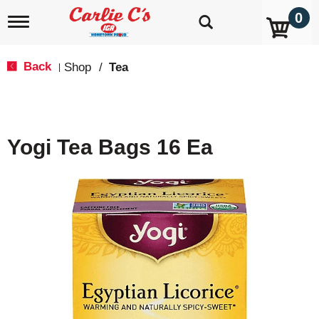
0
T
o
g
g
Back
Shop
/
Tea
|
l
e
n
a
v
Yogi Tea Bags 16 Ea
i
g
a
t
i
o
n