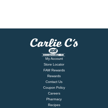
My Account
Store Locator
FAM Rewards
Rewards
Contact Us
Coupon Policy
Careers
Pharmacy
Recipes