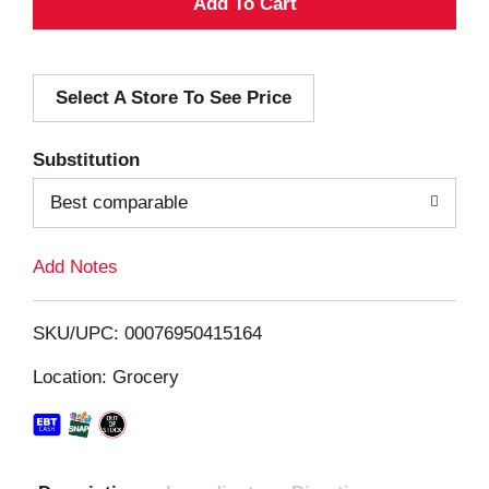
A
d
Select A Store To See Price
d
T
Substitution
o
Best comparable
L
Add Notes
i
SKU/UPC: 00076950415164
s
Location: Grocery
t