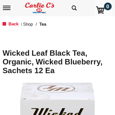
0
T
o
g
g
Back
Shop
/
Tea
|
l
e
n
a
v
Wicked Leaf Black Tea,
i
g
Organic, Wicked Blueberry,
a
t
Sachets 12 Ea
i
o
n