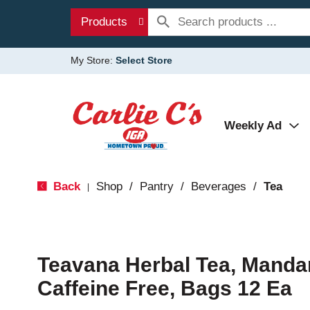
Products
My Store:
Select Store
Weekly Ad
Back
Shop
/
Pantry
/
Beverages
/
Tea
|
Teavana Herbal Tea, Manda
Caffeine Free, Bags 12 Ea