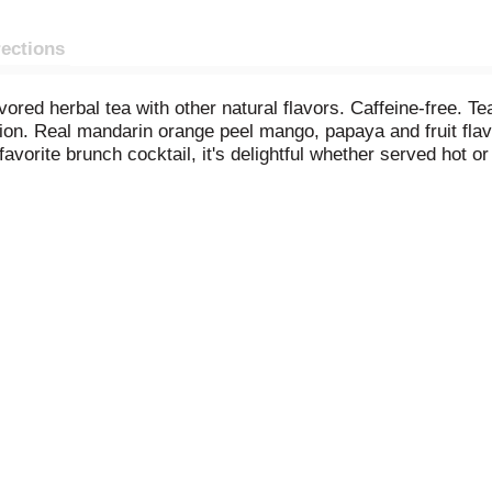
rections
ored herbal tea with other natural flavors. Caffeine-free. Te
tion. Real mandarin orange peel mango, papaya and fruit flav
favorite brunch cocktail, it's delightful whether served hot o