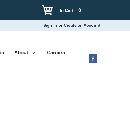
0
In Cart
Sign In
or
Create an Account
ds
About
Careers