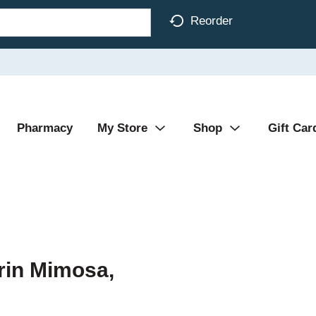
Reorder
Pharmacy
My Store
Shop
Gift Car
rin Mimosa,