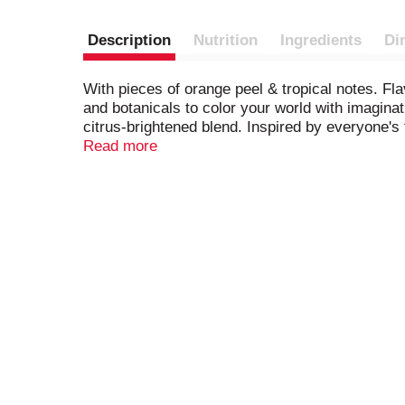
Description
Nutrition
Ingredients
Di
With pieces of orange peel & tropical notes. Flav
and botanicals to color your world with imagina
citrus-brightened blend. Inspired by everyone's 
remove label recycling container.
Read more