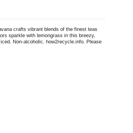
avana crafts vibrant blends of the finest teas
ors sparkle with lemongrass in this breezy,
r iced. Non-alcoholic. how2recycle.info. Please