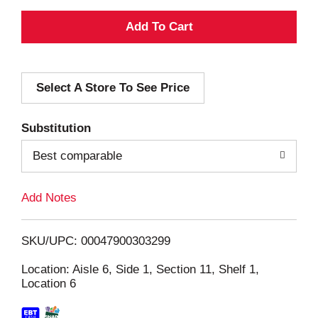
A
d
Select A Store To See Price
d
T
Substitution
o
Best comparable
L
Add Notes
i
SKU/UPC: 00047900303299
s
Location: Aisle 6, Side 1, Section 11, Shelf 1,
Location 6
t