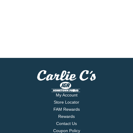
My Account
Store Locator
FAM Rewards
Rewards
Contact Us
Coupon Policy