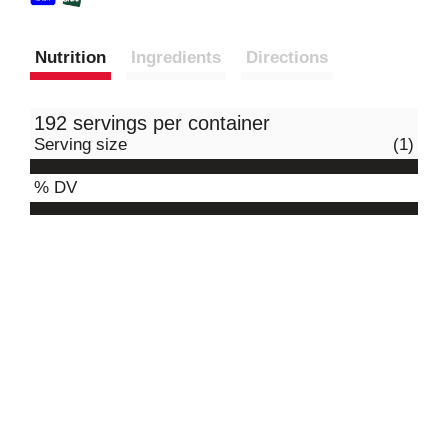
Nutrition
Ingredients
Directions
192 servings per container
Serving size
(1)
% DV