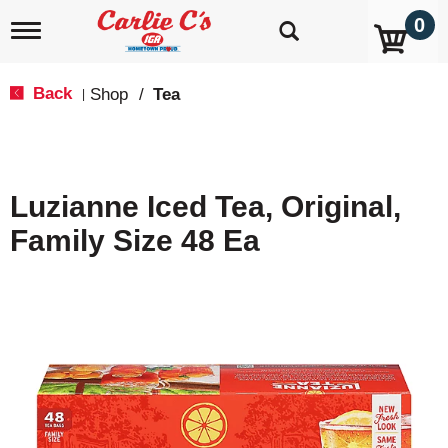
0
T
o
g
g
Back
Shop
/
Tea
|
l
e
n
a
v
Luzianne Iced Tea, Original,
i
g
Family Size 48 Ea
a
t
i
o
n