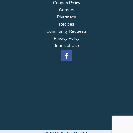
Coupon Policy
Careers
Pharmacy
Recipes
Community Requests
Privacy Policy
Terms of Use