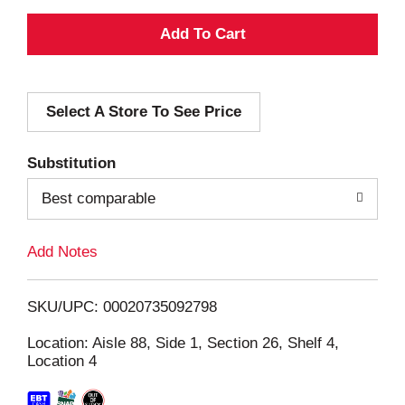
A
d
Select A Store To See Price
d
T
Substitution
o
Best comparable
L
Add Notes
i
SKU/UPC: 00020735092798
s
Location: Aisle 88, Side 1, Section 26, Shelf 4,
Location 4
t