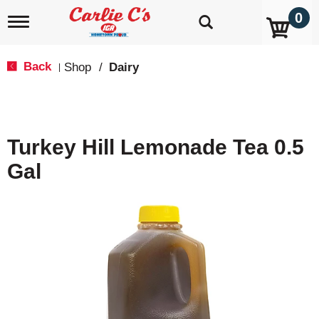
0
T
o
g
g
Back
Shop
/
Dairy
|
l
e
n
a
v
Turkey Hill Lemonade Tea 0.5
i
g
Gal
a
t
i
o
n