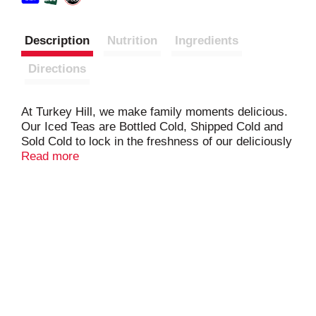
Description
Nutrition
Ingredients
Directions
At Turkey Hill, we make family moments delicious.
Our Iced Teas are Bottled Cold, Shipped Cold and
Sold Cold to lock in the freshness of our deliciously
refreshing flavors. So meet us at Turkey Hill. Life
Read more
is delicious here.