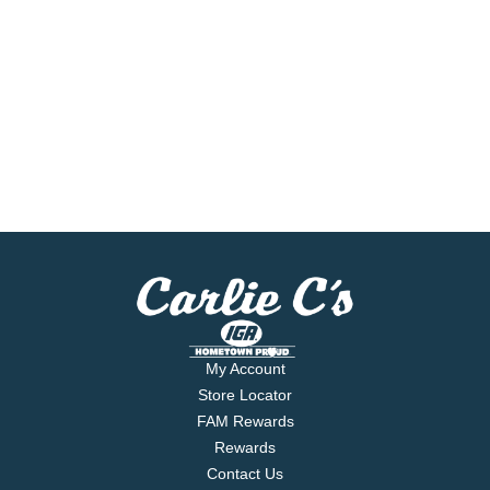
My Account
Store Locator
FAM Rewards
Rewards
Contact Us