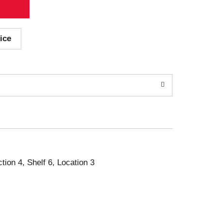
ice
ction 4, Shelf 6, Location 3