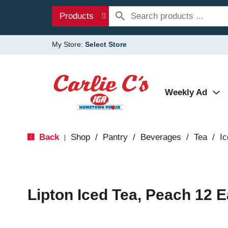
Products
My Store:
Select Store
Weekly Ad
Back
Shop
/
Pantry
/
Beverages
/
Tea
/
Ic
|
Lipton Iced Tea, Peach 12 E