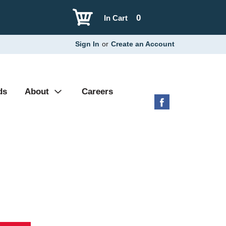
0
In Cart
Sign In
or
Create an Account
ds
About
Careers