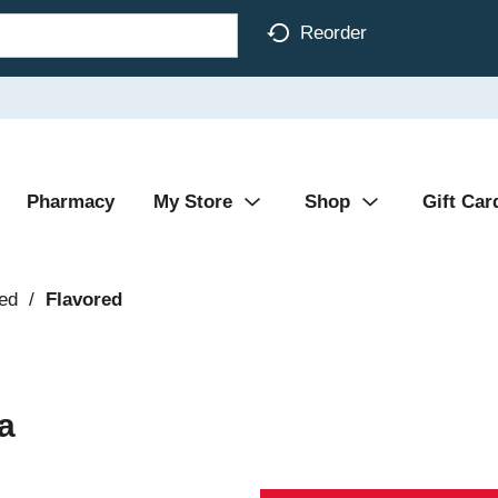
Reorder
Pharmacy
My Store
Shop
Gift Car
ed
/
Flavored
a