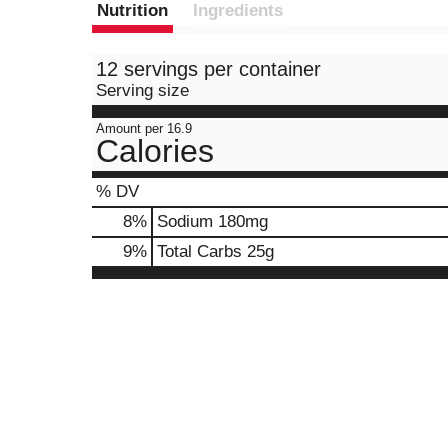
Nutrition
Ingredients
12 servings per container
Serving size
Amount per 16.9
Calories
% DV
8
%
Sodium
180mg
9
%
Total Carbs
25g