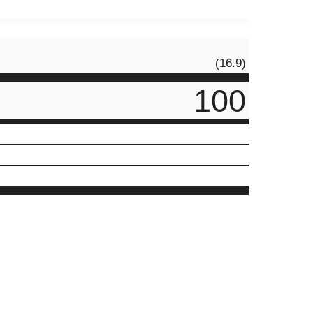
(16.9)
100