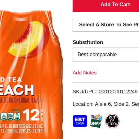
A
d
Select A Store To See Pr
d
Substitution
T
Best comparable
o
Add Notes
L
i
SKU/UPC: 00012000112249
s
Location: Aisle 6, Side 2, Se
t