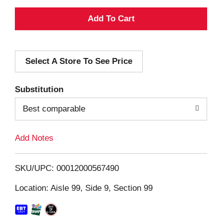
A
d
Select A Store To See Price
d
T
Substitution
o
Best comparable
L
Add Notes
i
SKU/UPC: 00012000567490
s
Location: Aisle 99, Side 9, Section 99
t