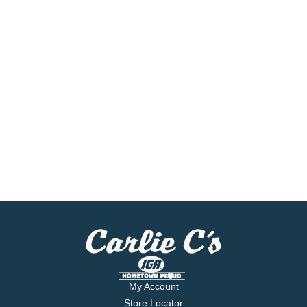
My Account
Store Locator