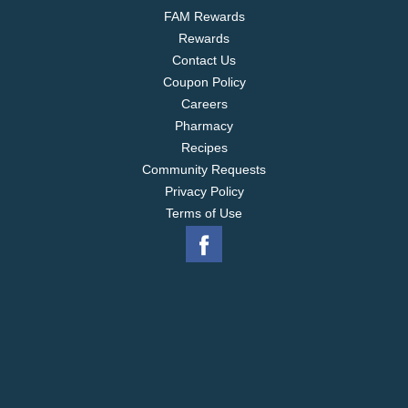
FAM Rewards
Rewards
Contact Us
Coupon Policy
Careers
Pharmacy
Recipes
Community Requests
Privacy Policy
Terms of Use