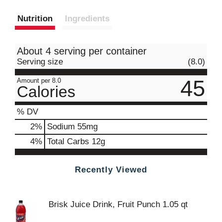
Nutrition
Ingredients
About 4 serving per container
Serving size
(8.0)
45
Amount per 8.0
Calories
% DV
2
%
Sodium
55mg
4
%
Total Carbs
12g
Recently Viewed
Brisk Juice Drink, Fruit Punch 1.05 qt