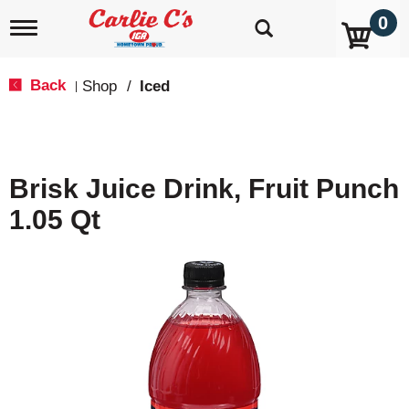
0
T
o
g
g
Back
Shop
/
Iced
|
l
e
n
a
v
Brisk Juice Drink, Fruit Punch
i
g
1.05 Qt
a
t
i
o
n