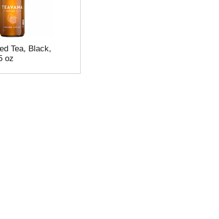
ed Tea, Black,
5 oz