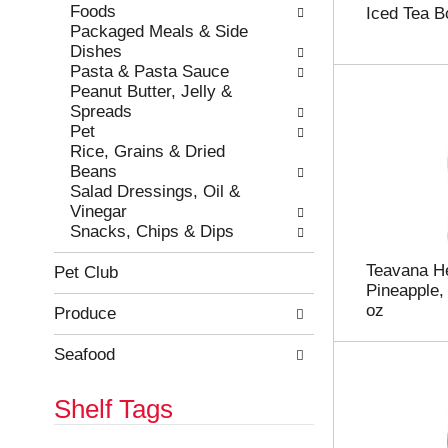
e
h
Foods
Iced Tea Bo
s
e
Packaged Meals & Side
u
p
Dishes
l
a
Pasta & Pasta Sauce
t
g
Peanut Butter, Jelly &
s
e
Spreads
.
w
Pet
i
Rice, Grains & Dried
t
Beans
h
Salad Dressings, Oil &
n
Vinegar
e
Snacks, Chips & Dips
w
r
Teavana He
Pet Club
e
Pineapple,
s
oz
Produce
u
l
Seafood
t
s
Shelf Tags
.