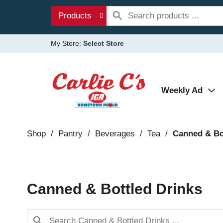
Products
My Store:
Select Store
Weekly Ad
Shop
/
Pantry
/
Beverages
/
Tea
/
Canned & Bo
Canned & Bottled Drinks