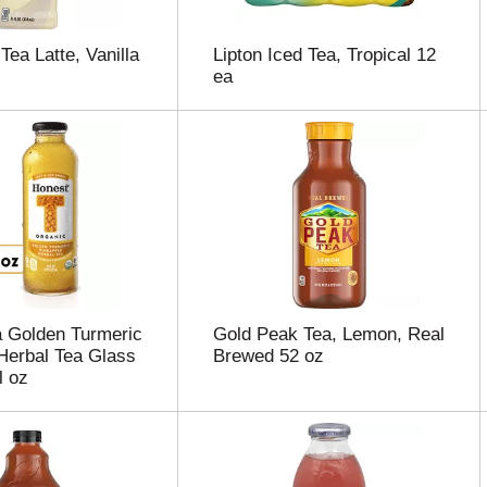
Tea Latte, Vanilla
Lipton Iced Tea, Tropical 12
ea
 Golden Turmeric
Gold Peak Tea, Lemon, Real
Herbal Tea Glass
Brewed 52 oz
l oz