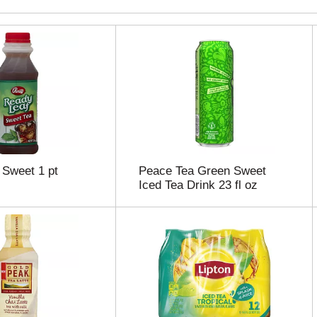
 Sweet 1 pt
Peace Tea Green Sweet
Iced Tea Drink 23 fl oz