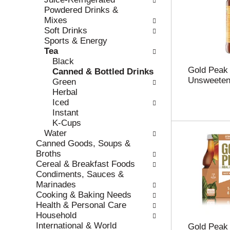
r
c
Powdered Drinks &
e
a
Mixes
f
t
Soft Drinks
r
e
Sports & Energy
e
g
Tea
s
o
Black
Gold Peak 
h
r
Canned & Bottled Drinks
Unsweeten
t
i
Green
h
e
Herbal
e
s
Iced
p
w
Instant
a
i
K-Cups
g
l
Water
e
l
Canned Goods, Soups &
w
r
Broths
i
e
Cereal & Breakfast Foods
t
f
Condiments, Sauces &
h
r
Marinades
n
e
Cooking & Baking Needs
e
s
Health & Personal Care
w
h
Household
r
t
International & World
Gold Peak