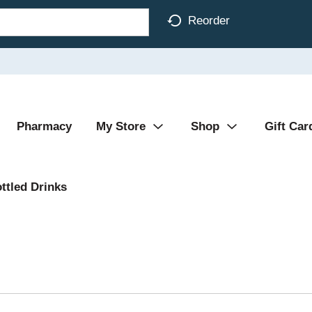
Reorder
Pharmacy
My Store
Shop
Gift Car
ttled Drinks