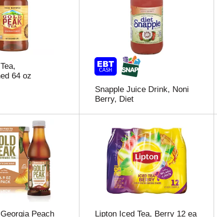
Tea,
ed 64 oz
Snapple Juice Drink, Noni
Berry, Diet
 Georgia Peach
Lipton Iced Tea, Berry 12 ea