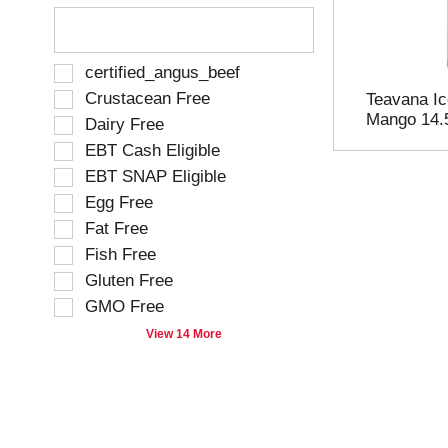
T
h
e
f
S
certified_angus_beef
o
e
Crustacean Free
Teavana Ic
l
l
Mango 14.
Dairy Free
l
e
o
EBT Cash Eligible
c
w
t
EBT SNAP Eligible
i
i
Egg Free
n
o
g
Fat Free
n
t
o
Fish Free
e
f
Gluten Free
x
t
t
GMO Free
h
f
e
View 14 More
i
f
e
o
l
l
d
l
f
o
i