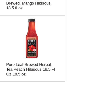
Brewed, Mango Hibiscus
18.5 fl oz
Pure Leaf Brewed Herbal
Tea Peach Hibiscus 18.5 Fl
Oz 18.5 oz