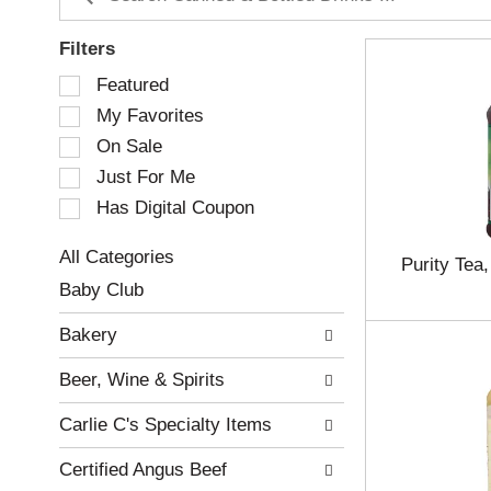
Filters
S
Featured
e
My Favorites
l
e
On Sale
c
Just For Me
t
Has Digital Coupon
i
o
n
All Categories
Purity Tea,
o
S
Baby Club
f
e
t
l
Bakery
h
e
e
c
Beer, Wine & Spirits
f
t
o
i
Carlie C's Specialty Items
l
o
l
n
Certified Angus Beef
o
o