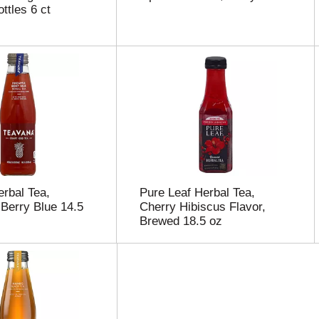
ttles 6 ct
rbal Tea,
Pure Leaf Herbal Tea,
 Berry Blue 14.5
Cherry Hibiscus Flavor,
Brewed 18.5 oz