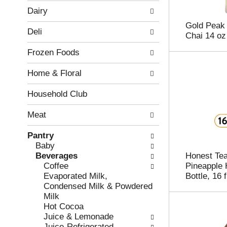
w
f
Dairy
i
t
n
h
Gold Peak 
Deli
g
e
Chai 14 oz
c
f
Frozen Foods
h
o
e
l
Home & Floral
c
l
k
o
b
w
Household Club
o
i
x
n
Meat
f
g
i
d
Pantry
l
e
Baby
t
p
Beverages
Honest Tea
e
a
Coffee
Pineapple 
r
r
Evaporated Milk,
Bottle, 16 f
s
t
Condensed Milk & Powdered
w
m
Milk
i
e
Hot Cocoa
l
n
Juice & Lemonade
l
t
Juice-Refrigerated