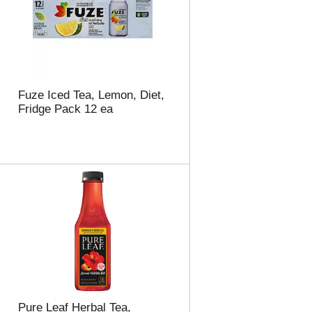
t
u
e
l
d
t
a
s
m
o
u
Fuze Iced Tea, Lemon, Diet,
n
Fridge Pack 12 ea
t
o
f
r
e
s
u
l
t
s
Pure Leaf Herbal Tea,