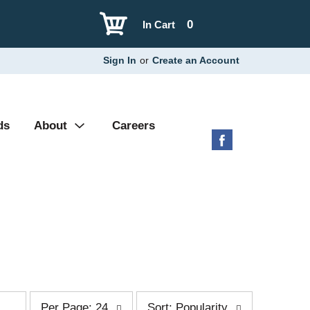
0
In Cart
Sign In
or
Create an Account
ds
About
Careers
p
s
Per Page: 24
Sort: Popularity