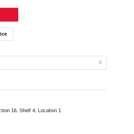
ice
ction 16, Shelf 4, Location 1