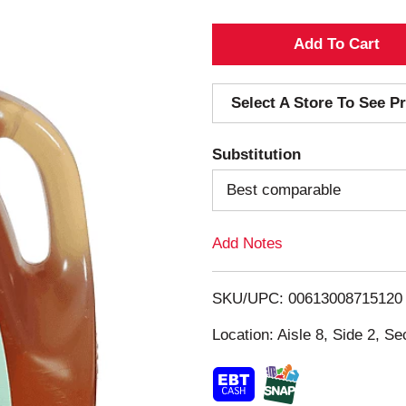
A
d
Select A Store To See Pr
d
Substitution
T
Best comparable
o
Add Notes
L
i
SKU/UPC: 00613008715120
s
Location: Aisle 8, Side 2, Se
t