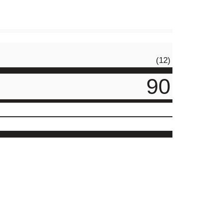
(12)
90