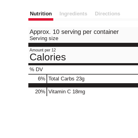
Nutrition
Ingredients
Directions
Approx. 10 serving per container
Serving size
Amount per 12
Calories
% DV
6
%
Total Carbs
23g
20%
Vitamin C
18mg