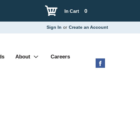
0
In Cart
Sign In
or
Create an Account
ds
About
Careers