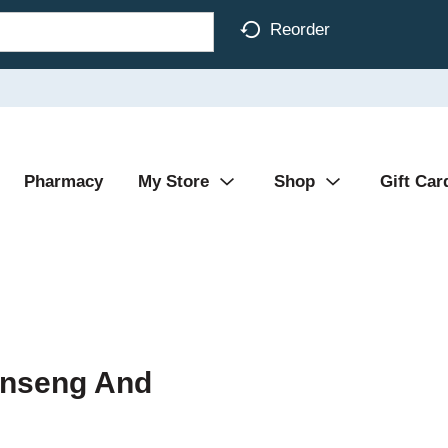
Reorder
Pharmacy
My Store
Shop
Gift Car
Ginseng And