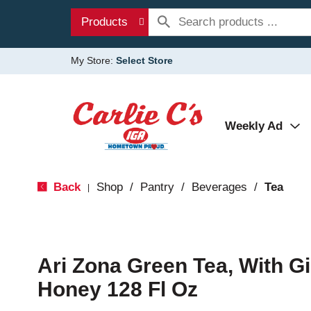
Products
My Store:
Select Store
Weekly Ad
Back
Shop
/
Pantry
/
Beverages
/
Tea
|
Ari Zona Green Tea, With 
Honey 128 Fl Oz