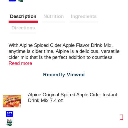
Description
Nutrition
Ingredients
Directions
With Alpine Spiced Cider Apple Flavor Drink Mix,
anytime is cider time. Alpine is a delicious, versatile
cider mix that is the perfect addition to countless
beverages—and dishes. Add a spoonful of caramel
Read more
sauce and whipped cream for a Warm Caramel
Recently Viewed
Apple Drink. Whip up a Peach Cider Smoothie with
vanilla frozen yogurt, chopped peaches and a
banana. Or make a tasty Apple Rum Cake by
adding a pouch of Alpine, a dash of rum and a
Alpine Original Spiced Apple Cider Instant
handful of pecans to your favorite yellow cake mix.
Drink Mix 7.4 oz
Alpine Cider Mixes can be enjoyed any season, and
for virtually any occasion. This order includes a
single box of cider pouches.