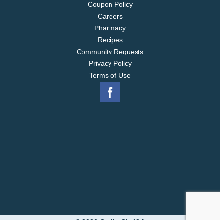
Coupon Policy
Careers
Pharmacy
Recipes
Community Requests
Privacy Policy
Terms of Use