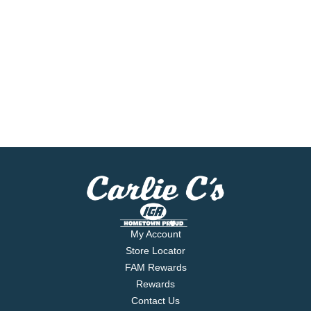
My Account
Store Locator
FAM Rewards
Rewards
Contact Us