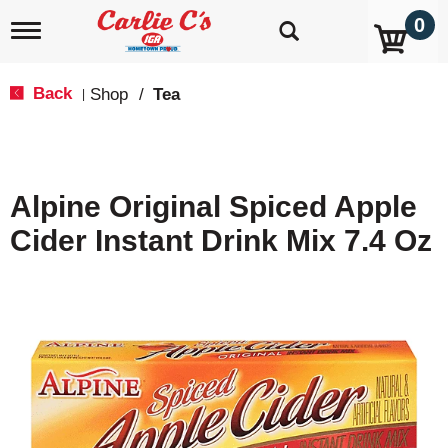
0
T
o
g
g
Back
Shop
/
Tea
|
l
e
n
a
v
Alpine Original Spiced Apple
i
g
Cider Instant Drink Mix 7.4 Oz
a
t
i
o
n