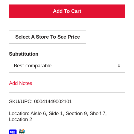
A
d
Select A Store To See Price
d
T
Substitution
o
Best comparable
L
Add Notes
i
SKU/UPC: 00041449002101
s
Location: Aisle 6, Side 1, Section 9, Shelf 7,
Location 2
t