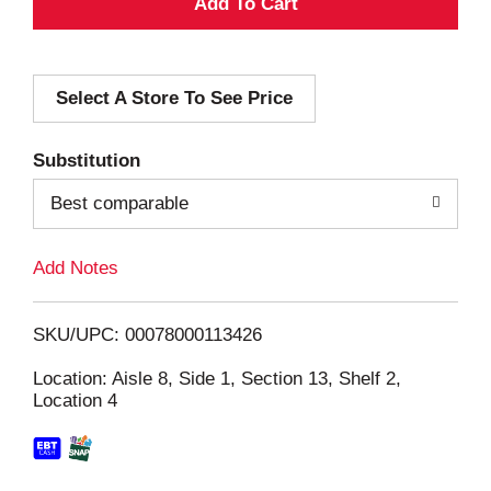
A
d
Select A Store To See Price
d
T
Substitution
o
Best comparable
L
Add Notes
i
SKU/UPC: 00078000113426
s
Location: Aisle 8, Side 1, Section 13, Shelf 2,
Location 4
t