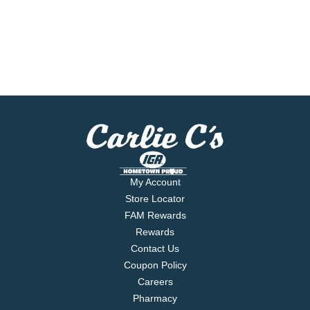
My Account
Store Locator
FAM Rewards
Rewards
Contact Us
Coupon Policy
Careers
Pharmacy