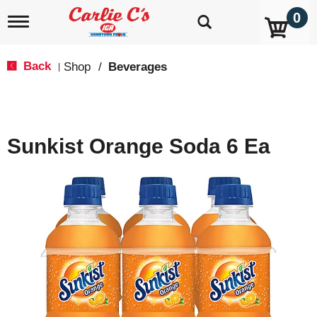
0
T
o
g
g
Back
Shop
/
Beverages
|
l
e
n
a
v
Sunkist Orange Soda 6 Ea
i
g
a
t
i
o
n