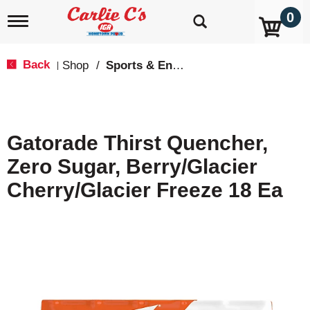
0
T
o
g
g
Back
Shop
/
Sports & Energy
|
l
e
n
a
v
Gatorade Thirst Quencher,
i
g
Zero Sugar, Berry/Glacier
a
t
Cherry/Glacier Freeze 18 Ea
i
o
n