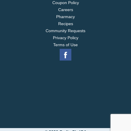
Coupon Policy
Careers
Pharmacy
Recipes
Community Requests
Privacy Policy
Terms of Use