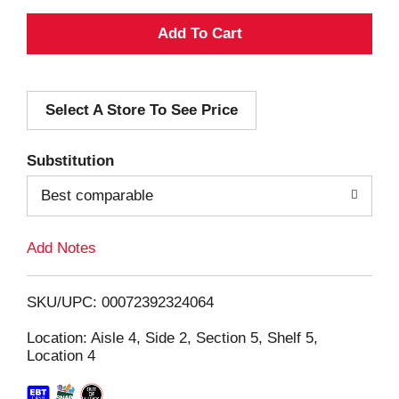
A
d
Select A Store To See Price
d
T
Substitution
o
Best comparable
L
Add Notes
i
SKU/UPC: 00072392324064
s
Location: Aisle 4, Side 2, Section 5, Shelf 5,
Location 4
t