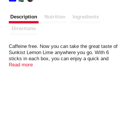
Description
Nutrition
Ingredients
Directions
Caffeine free. Now you can take the great taste of
Sunkist Lemon Lime anywhere you go. With 6
sticks in each box, you can enjoy a quick and
delicious drink in your car, during work, or wherever
Read more
you go.