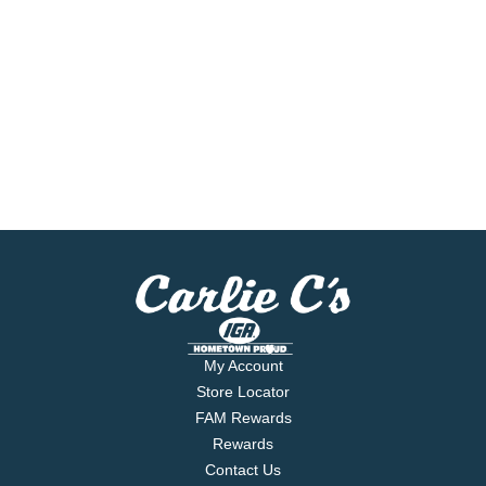
My Account
Store Locator
FAM Rewards
Rewards
Contact Us