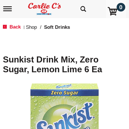
0
T
o
g
g
Back
Shop
/
Soft Drinks
|
l
e
n
a
v
Sunkist Drink Mix, Zero
i
g
Sugar, Lemon Lime 6 Ea
a
t
i
o
n