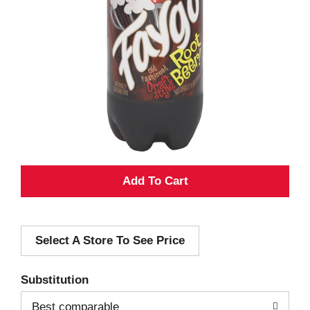
A
d
Select A Store To See Price
d
T
Substitution
o
Best comparable