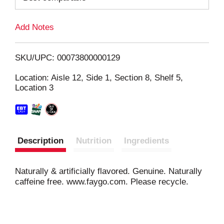
L
Add Notes
i
SKU/UPC: 00073800000129
s
Location: Aisle 12, Side 1, Section 8, Shelf 5,
Location 3
t
Description
Nutrition
Ingredients
Naturally & artificially flavored. Genuine. Naturally
caffeine free. www.faygo.com. Please recycle.