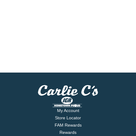
My Account
Store Locator
FAM Rewards
Rewards