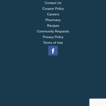
Contact Us
Coupon Policy
Careers
Pharmacy
Recipes
Community Requests
Privacy Policy
Terms of Use