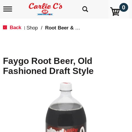
0
T
o
g
g
Back
Shop
/
Root Beer & Cream Soda
|
l
e
n
a
v
Faygo Root Beer, Old
i
g
Fashioned Draft Style
a
t
i
o
n