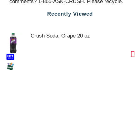
comments? 1-866-ASK-CRUSH. Please recycle.
Recently Viewed
Crush Soda, Grape 20 oz