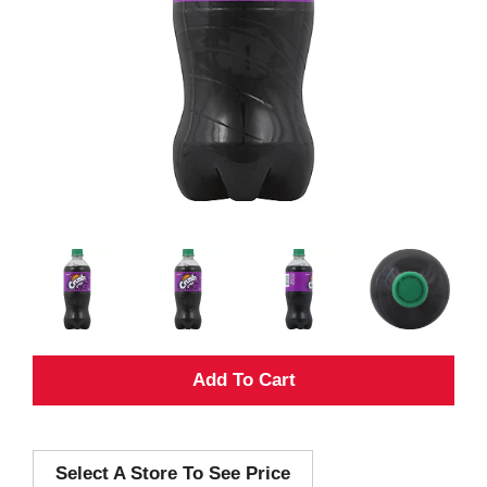
A
d
Select A Store To See Price
d