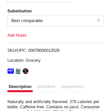
T
Substitution
o
Best comparable
L
Add Notes
i
SKU/UPC: 00078000013528
s
Location: Grocery
t
Description
Nutrition
Ingredients
Naturally and artificially flavored. 270 calories per
bottle. Caffeine free. Contains no juice. Consumer