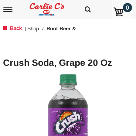
0
T
o
g
g
Back
Shop
/
Root Beer & Cream Soda
|
l
e
n
a
v
Crush Soda, Grape 20 Oz
i
g
a
t
i
o
n