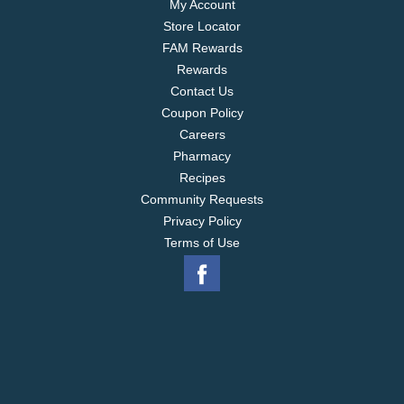
My Account
Store Locator
FAM Rewards
Rewards
Contact Us
Coupon Policy
Careers
Pharmacy
Recipes
Community Requests
Privacy Policy
Terms of Use