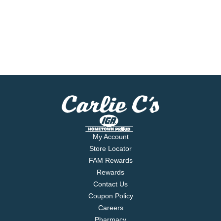
My Account
Store Locator
FAM Rewards
Rewards
Contact Us
Coupon Policy
Careers
Pharmacy