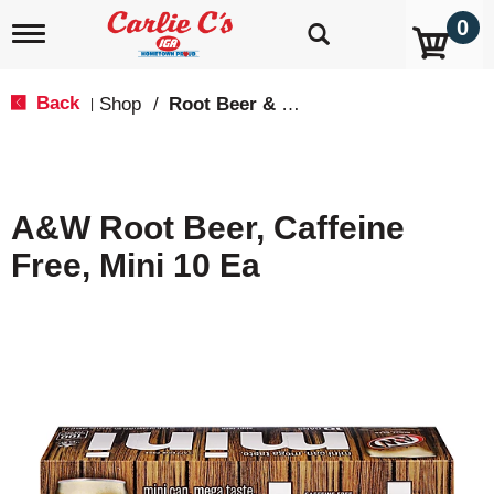
0
T
o
g
g
Back
Shop
/
Root Beer & Cream Soda
|
l
e
n
a
v
A&W Root Beer, Caffeine
i
g
Free, Mini 10 Ea
a
t
i
o
n