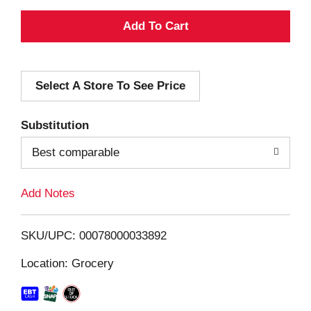
A
d
Select A Store To See Price
d
T
Substitution
o
Best comparable
L
Add Notes
i
SKU/UPC: 00078000033892
s
Location: Grocery
t