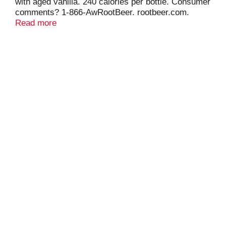
with aged vanilla. 240 calories per bottle. Consumer
comments? 1-866-AwRootBeer. rootbeer.com.
Caffeine free. Low sodium.
Read more