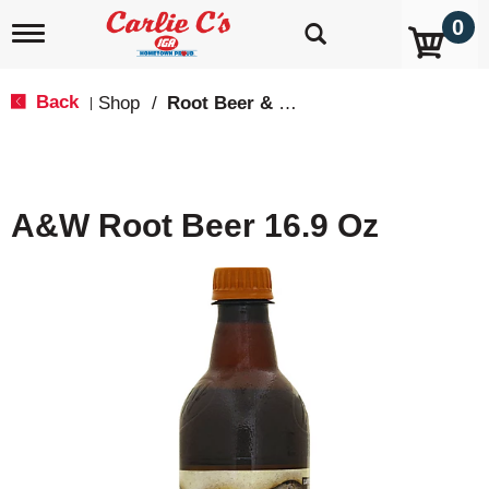
0
T
o
g
g
Back
Shop
/
Root Beer & Cream Soda
|
l
e
n
a
v
A&W Root Beer 16.9 Oz
i
g
a
t
i
o
n