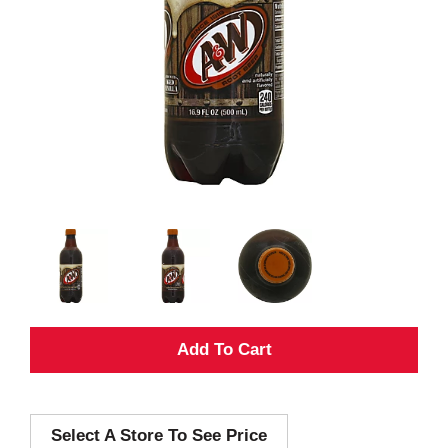
A
d
Select A Store To See Price
d