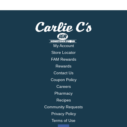
My Account
Store Locator
FAM Rewards
Rewards
Contact Us
Coupon Policy
Careers
Pharmacy
Recipes
Community Requests
Privacy Policy
Terms of Use