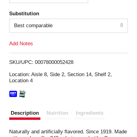
T
Substitution
o
Best comparable
L
Add Notes
i
SKU/UPC: 00078000052428
s
Location: Aisle 8, Side 2, Section 14, Shelf 2,
Location 4
t
Description
Nutrition
Ingredients
Naturally and artificially flavored. Since 1919. Made