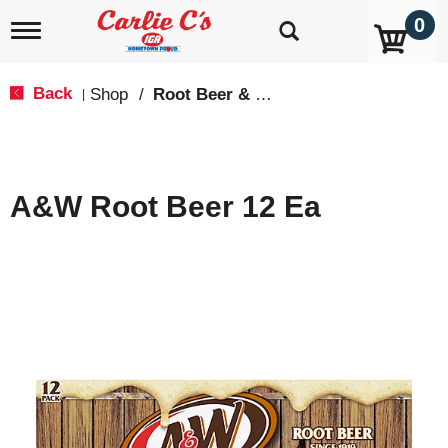
0
T
o
g
g
Back
Shop
/
Root Beer & Cream Soda
|
l
e
n
a
v
A&W Root Beer 12 Ea
i
g
a
t
i
o
n