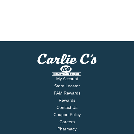
My Account
Store Locator
FAM Rewards
Rewards
Contact Us
Coupon Policy
Careers
Pharmacy