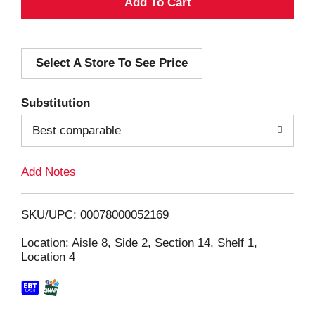
A
d
Select A Store To See Price
d
T
Substitution
o
Best comparable
L
Add Notes
i
SKU/UPC: 00078000052169
s
Location: Aisle 8, Side 2, Section 14, Shelf 1,
Location 4
t