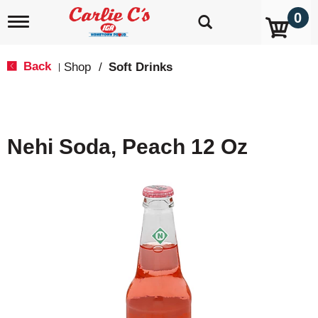
0
T
o
g
g
Back
Shop
/
Soft Drinks
|
l
e
n
a
v
Nehi Soda, Peach 12 Oz
i
g
a
t
i
o
n