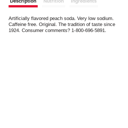
Description
Nutrition
Ingredients
Artificially flavored peach soda. Very low sodium.
Caffeine free. Original. The tradition of taste since
1924. Consumer comments? 1-800-696-5891.