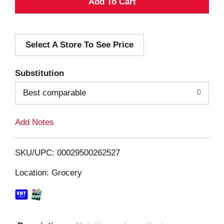
A
d
Select A Store To See Price
d
T
Substitution
o
Best comparable
L
Add Notes
i
SKU/UPC: 00029500262527
s
Location: Grocery
t