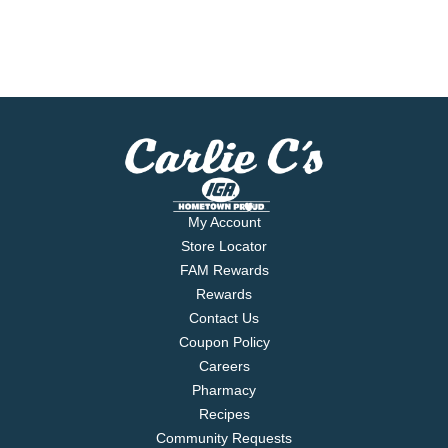
My Account
Store Locator
FAM Rewards
Rewards
Contact Us
Coupon Policy
Careers
Pharmacy
Recipes
Community Requests