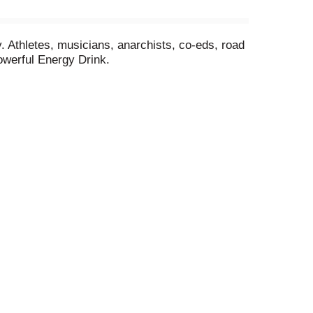
Athletes, musicians, anarchists, co-eds, road
owerful Energy Drink.