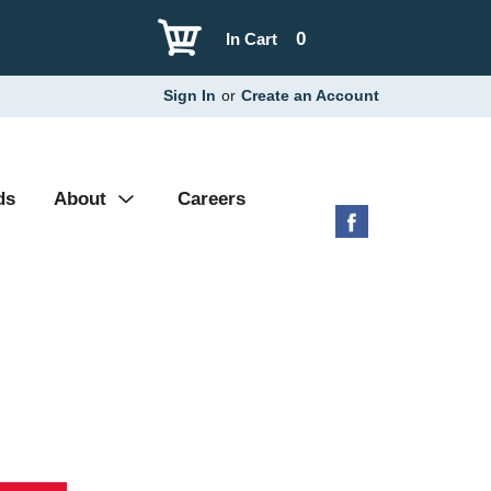
0
In Cart
Sign In
or
Create an Account
ds
About
Careers