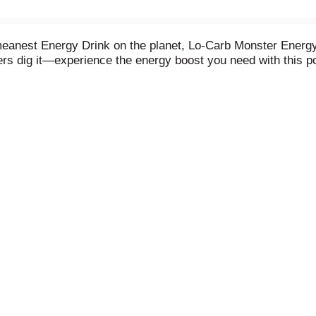
nest Energy Drink on the planet, Lo-Carb Monster Energy. 
ers dig it—experience the energy boost you need with this p