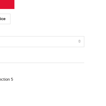
ice
ection 5