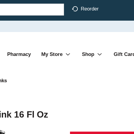
Reorder
Pharmacy
My Store
Shop
Gift Car
nks
nk 16 Fl Oz