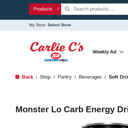
Products
My Store:
Select Store
Weekly Ad
Back
Shop
/
Pantry
/
Beverages
/
Soft Dri
|
Monster Lo Carb Energy Dri