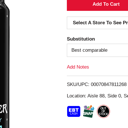
A
d
Select A Store To See Pr
d
Substitution
T
Best comparable
o
Add Notes
L
i
SKU/UPC: 00070847811268
s
Location: Aisle 88, Side 0, S
t