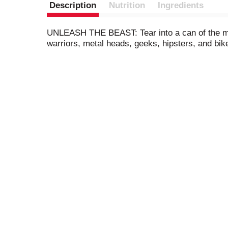
Description
Nutrition
Ingredients
UNLEASH THE BEAST: Tear into a can of the mea
warriors, metal heads, geeks, hipsters, and bik