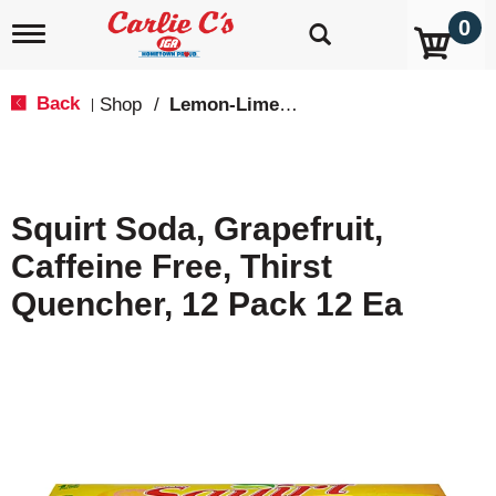
0
T
o
g
g
Back
Shop
/
Lemon-Lime & Citrus
|
l
e
n
a
v
Squirt Soda, Grapefruit,
i
g
Caffeine Free, Thirst
a
t
Quencher, 12 Pack 12 Ea
i
o
n