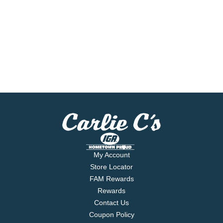
My Account
Store Locator
FAM Rewards
Rewards
Contact Us
Coupon Policy