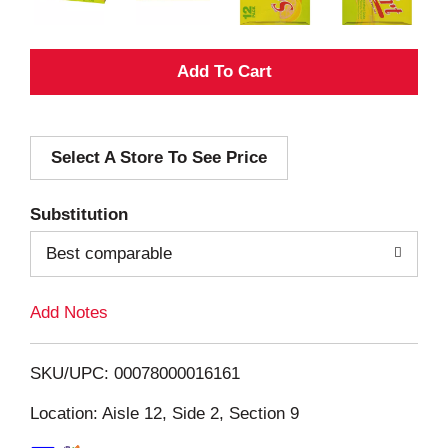
A
d
Select A Store To See Price
d
T
Substitution
o
Best comparable
L
Add Notes
i
SKU/UPC: 00078000016161
s
Location: Aisle 12, Side 2, Section 9
t