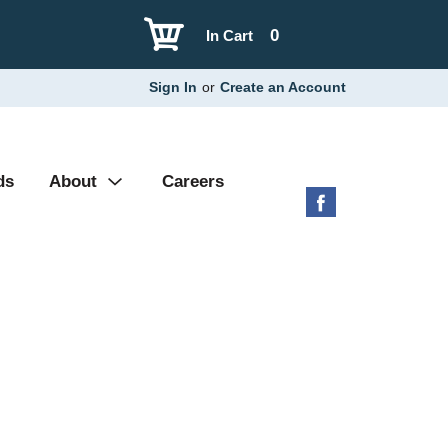
0
In Cart
Sign In
or
Create an Account
ds
About
Careers