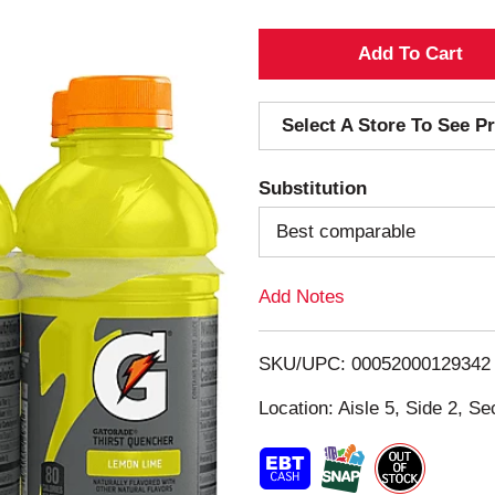
A
d
Select A Store To See Pr
d
Substitution
T
Best comparable
o
Add Notes
L
i
SKU/UPC: 00052000129342
s
Location: Aisle 5, Side 2, Se
t