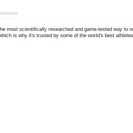
rections
 the most scientifically researched and game-tested way to r
hich is why it's trusted by some of the world's best athletes