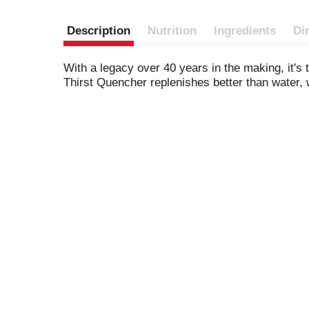
Description
Nutrition
Ingredients
Di
With a legacy over 40 years in the making, it's
Thirst Quencher replenishes better than water, w