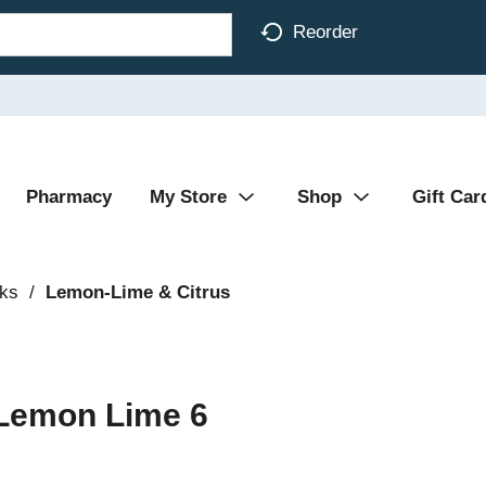
Reorder
Pharmacy
My Store
Shop
Gift Car
nks
/
Lemon-Lime & Citrus
 Lemon Lime 6