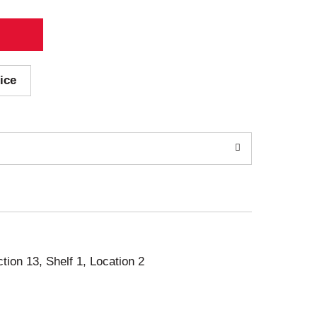
ice
ction 13, Shelf 1, Location 2