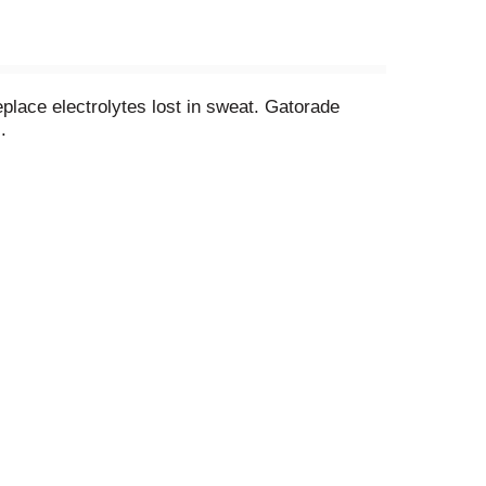
eplace electrolytes lost in sweat. Gatorade
.