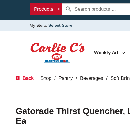
Products
My Store:
Select Store
Weekly Ad
Back
Shop
/
Pantry
/
Beverages
/
Soft Dri
|
Gatorade Thirst Quencher,
Ea