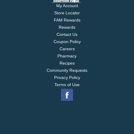
My Account
Store Locator
FAM Rewards
Rewards
Contact Us
Coupon Policy
Careers
Pharmacy
Recipes
Community Requests
Privacy Policy
Terms of Use