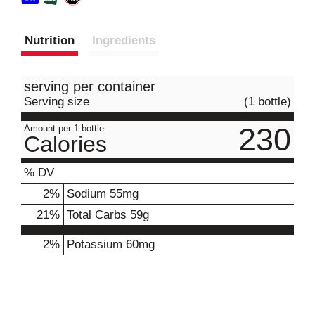
Nutrition
Ingredients
serving per container
Serving size
(1 bottle)
230
Amount per 1 bottle
Calories
% DV
2
%
Sodium
55mg
21
%
Total Carbs
59g
2%
Potassium
60mg