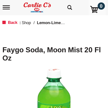
0
T
o
g
g
Back
Shop
/
Lemon-Lime & Citrus
|
l
e
n
a
v
Faygo Soda, Moon Mist 20 Fl
i
g
Oz
a
t
i
o
n