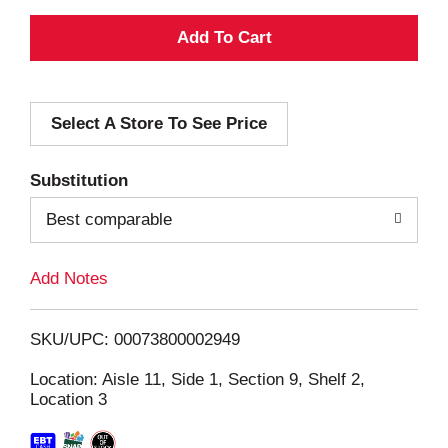
A
d
Select A Store To See Price
d
T
Substitution
o
Best comparable
L
Add Notes
i
SKU/UPC: 00073800002949
s
Location: Aisle 11, Side 1, Section 9, Shelf 2,
Location 3
t