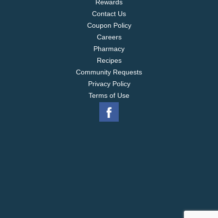
Rewards
Contact Us
Coupon Policy
Careers
Pharmacy
Recipes
Community Requests
Privacy Policy
Terms of Use