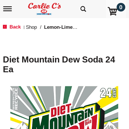
0
T
o
g
g
Back
Shop
/
Lemon-Lime & Citrus
|
l
e
n
a
v
Diet Mountain Dew Soda 24
i
g
Ea
a
t
i
o
n