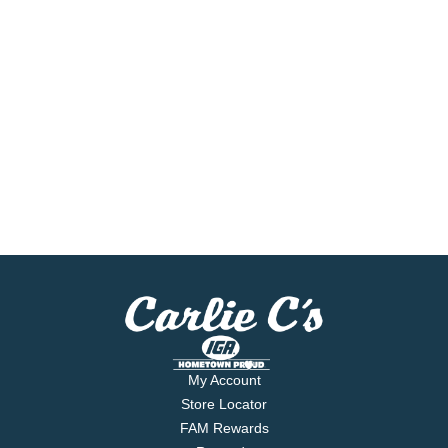
My Account
Store Locator
FAM Rewards