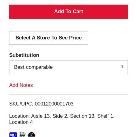
A
d
Select A Store To See Price
d
T
Substitution
o
Best comparable
L
Add Notes
i
SKU/UPC: 00012000001703
s
Location: Aisle 13, Side 2, Section 13, Shelf 1,
Location 4
t