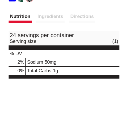
Nutrition
Ingredients
Directions
24 servings per container
Serving size
(1)
% DV
2
%
Sodium
50mg
0
%
Total Carbs
1g