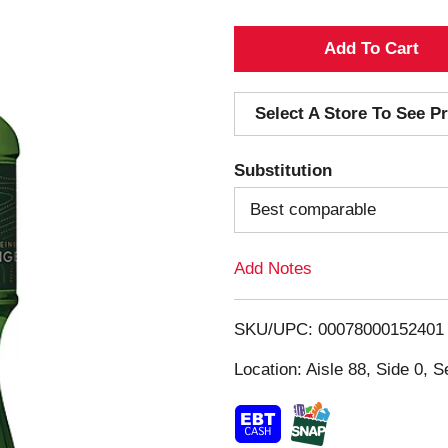
A
d
Select A Store To See Pr
d
Substitution
T
Best comparable
o
Add Notes
L
i
SKU/UPC: 00078000152401
s
Location: Aisle 88, Side 0, S
t