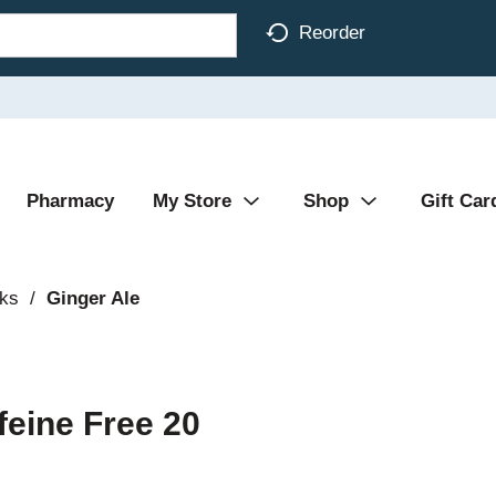
Reorder
Pharmacy
My Store
Shop
Gift Car
nks
/
Ginger Ale
feine Free 20