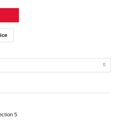
ice
ection 5