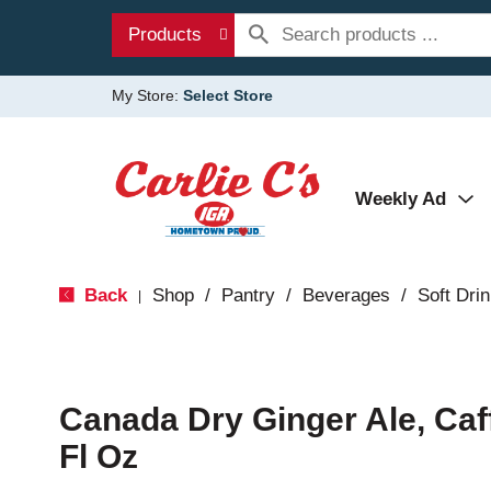
Products
My Store:
Select Store
Weekly Ad
Back
Shop
/
Pantry
/
Beverages
/
Soft Dri
|
Canada Dry Ginger Ale, Caf
Fl Oz