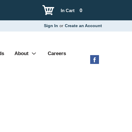
0
In Cart
Sign In
or
Create an Account
ds
About
Careers