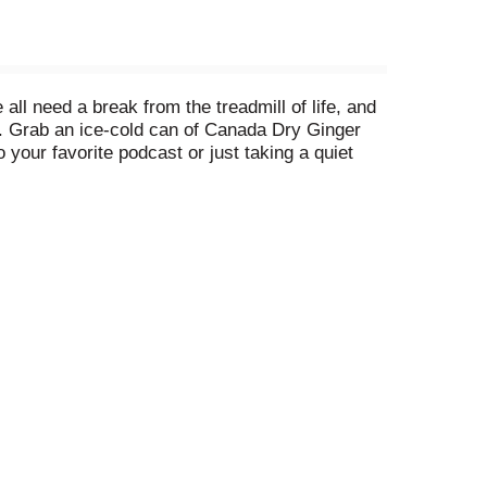
ll need a break from the treadmill of life, and
. Grab an ice-cold can of Canada Dry Ginger
 your favorite podcast or just taking a quiet
ce transported to the comfort zone, you can
ip. For over 100 years, Canada Dry has been
ny ways you can enjoy the great taste of Canada
ack and relax with a Canada Dry Ginger Ale over
t zone.