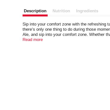
Description
Nutrition
Ingredients
Sip into your comfort zone with the refreshing 
there’s only one thing to do during those mome
Ale, and sip into your comfort zone. Whether tha
moment for yourself, Canada Dry is the perfect g
Read more
enjoy refreshing ginger taste made with only hi
creating quality carbonated beverages and mixe
Dry Ginger Ale. You can make delicious cocktai
ice all by itself. So grab an ice-cold can of Can