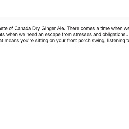
taste of Canada Dry Ginger Ale. There comes a time when we a
nts when we need an escape from stresses and obligations..
t means you’re sitting on your front porch swing, listening to
inger ale to make it even better. And it's caffeine free! On
gh quality ingredients, soothing you with each comforting s
rs that can be enjoyed at any time of day. There are so ma
ls like a Moscow Mule in a cold copper cup, or simply sit b
ada Dry, sink into your favorite chair, and sip into the comfor