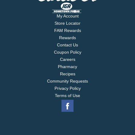
My Account
Store Locator
FAM Rewards
Rewards
Contact Us
Coupon Policy
Careers
Pharmacy
Recipes
Community Requests
Privacy Policy
Terms of Use