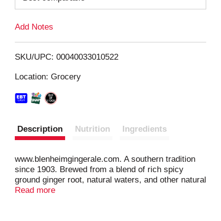
L
Add Notes
i
SKU/UPC: 00040033010522
s
Location: Grocery
t
Description
Nutrition
Ingredients
www.blenheimgingerale.com. A southern tradition
since 1903. Brewed from a blend of rich spicy
ground ginger root, natural waters, and other natural
ingredients. Recyclable.
Read more