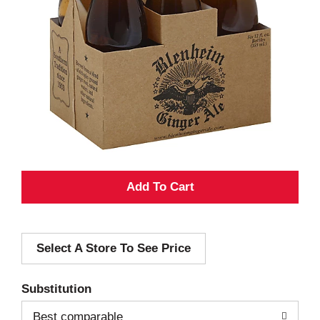
A
d
Select A Store To See Price
d
T
Substitution
o
Best comparable