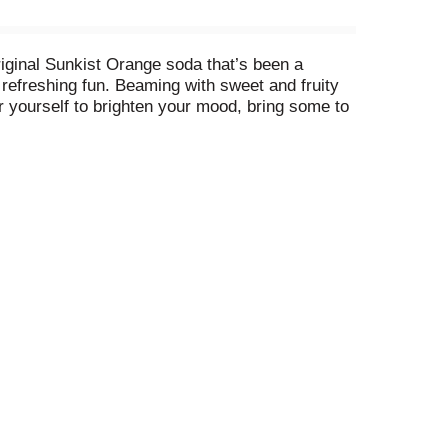
iginal Sunkist Orange soda that’s been a
, refreshing fun. Beaming with sweet and fruity
r yourself to brighten your mood, bring some to
e for a Sunkist Grape soda! It's the only soda to
 buds will love! With the taste that can be
her it’s with your favorite small snack, a full
ghten your day, fill your senses and lift your