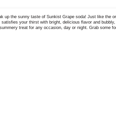
k up the sunny taste of Sunkist Grape soda! Just like the or
atisfies your thirst with bright, delicious flavor and bubbly
 summery treat for any occasion, day or night. Grab some fo
arge gatherings with your whole family. There’s no wrong tim
freshment with a bright, caffeine-free, fruit flavor your taste
 Grape soda fills your mouth with a burst of grape flavor whet
 for the cool, refreshing taste of a Sunkist Grape soda to bri
hes your lips, you’ll understand why we call it Sunkist!