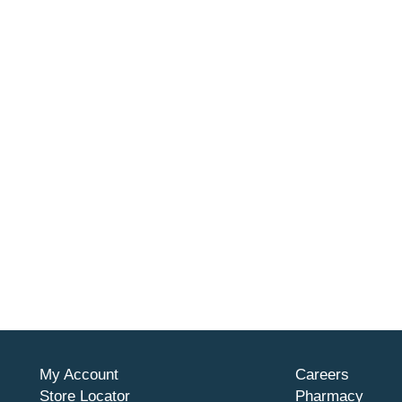
My Account
Careers
Store Locator
Pharmacy