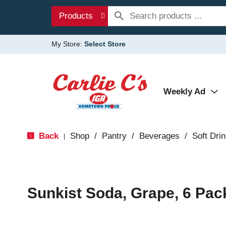
Products
My Store:
Select Store
Weekly Ad
Back
Shop
/
Pantry
/
Beverages
/
Soft Dri
|
Sunkist Soda, Grape, 6 Pac