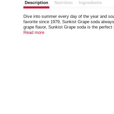
Description
Nutrition
Ingredients
Dive into summer every day of the year and soa
favorite since 1979, Sunkist Grape soda always s
grape flavor, Sunkist Grape soda is the perfect
small get-togethers with close friends or even l
Read more
reach for when you're craving a blast of grape re
enjoyed by everyone in the whole family, Sunkist
meal or as a refreshing stand-alone treat. Reach
spirits. Once that Sunkist Grape soda taste touc