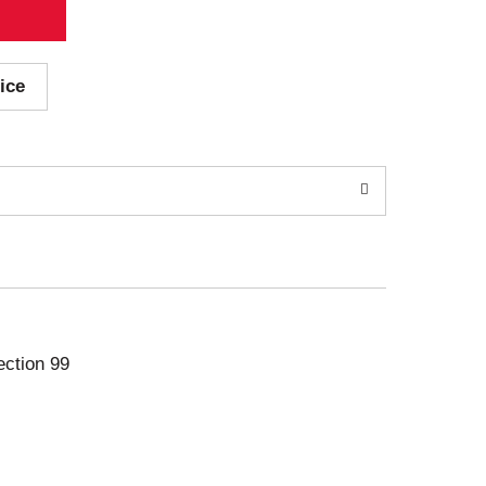
ice
ection 99