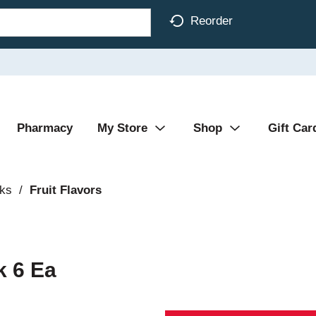
Reorder
Pharmacy
My Store
Shop
Gift Car
nks
/
Fruit Flavors
k 6 Ea