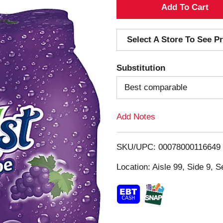
A
d
Select A Store To See Pr
d
Substitution
T
Best comparable
o
Add Notes
L
i
SKU/UPC: 00078000116649
s
Location: Aisle 99, Side 9, S
t