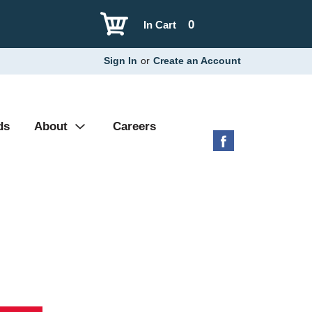
0
In Cart
Sign In
or
Create an Account
ds
About
Careers