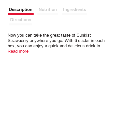
Description
Nutrition
Ingredients
Directions
Now you can take the great taste of Sunkist
Strawberry anywhere you go. With 6 sticks in each
box, you can enjoy a quick and delicious drink in
your car, during work, or wherever you go.
Read more