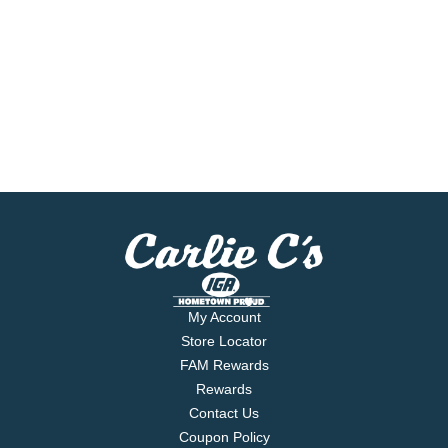
My Account
Store Locator
FAM Rewards
Rewards
Contact Us
Coupon Policy