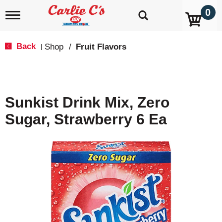
0
T
o
g
g
Back
Shop
/
Fruit Flavors
|
l
e
n
a
v
Sunkist Drink Mix, Zero
i
g
Sugar, Strawberry 6 Ea
a
t
i
o
n