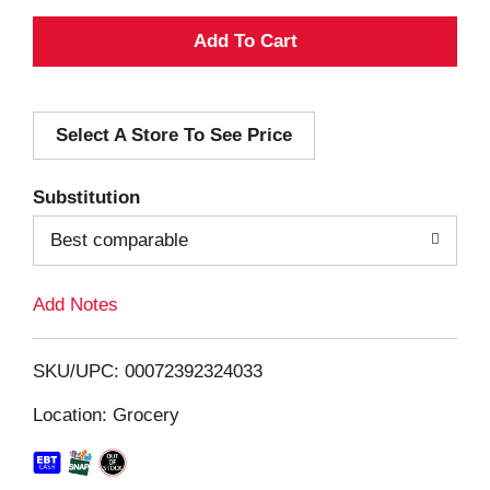
A
d
Select A Store To See Price
d
T
Substitution
o
Best comparable
L
Add Notes
i
SKU/UPC: 00072392324033
s
Location: Grocery
t